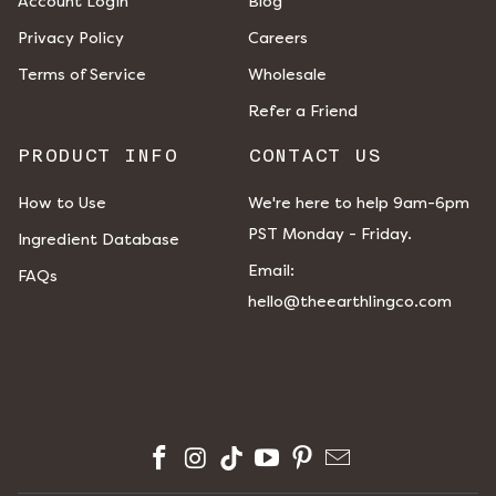
Account Login
Blog
Privacy Policy
Careers
Terms of Service
Wholesale
Refer a Friend
PRODUCT INFO
CONTACT US
How to Use
We're here to help 9am-6pm
PST Monday - Friday.
Ingredient Database
​​Email:
FAQs
hello@theearthlingco.com