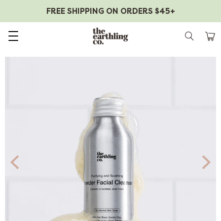
FREE SHIPPING ON ORDERS $45+
Skip to content