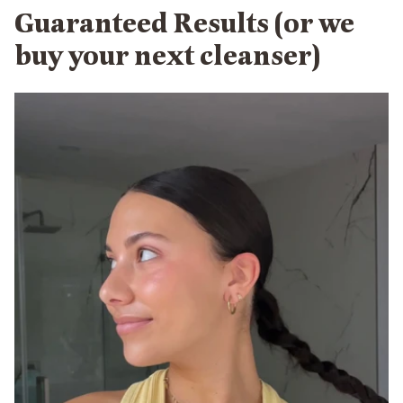
Guaranteed Results (or we
buy your next cleanser)