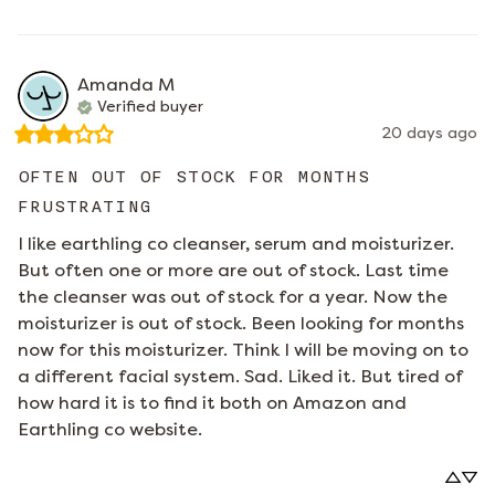
Amanda
M
Verified buyer
20 days ago
OFTEN OUT OF STOCK FOR MONTHS
FRUSTRATING
I like earthling co cleanser, serum and moisturizer. 
But often one or more are out of stock. Last time 
the cleanser was out of stock for a year. Now the 
moisturizer is out of stock. Been looking for months 
now for this moisturizer. Think I will be moving on to 
a different facial system. Sad. Liked it. But tired of 
how hard it is to find it both on Amazon and 
Earthling co website.