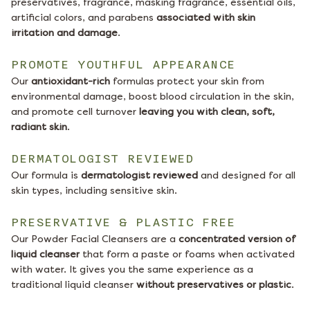
preservatives, fragrance, masking fragrance, essential oils,
artificial colors, and parabens
associated with skin
irritation and damage
.
PROMOTE YOUTHFUL APPEARANCE
Our
antioxidant-rich
formulas protect your skin from
environmental damage, boost blood circulation in the skin,
and promote cell turnover
leaving you with clean, soft,
radiant skin
.
DERMATOLOGIST REVIEWED
Our formula is
dermatologist reviewed
and designed for all
skin types, including sensitive skin.
PRESERVATIVE & PLASTIC FREE
Our Powder Facial Cleansers are a
concentrated version of
liquid cleanser
that form a paste or foams when activated
with water. It gives you the same experience as a
traditional liquid cleanser
without preservatives or plastic
.