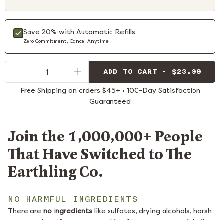
Save 20% with Automatic Refills
Zero Commitment, Cancel Anytime
Qty
ADD TO CART - $23.99
Free Shipping on orders $45+ • 100-Day Satisfaction
Guaranteed
Join the 1,000,000+ People
That Have Switched to The
Earthling Co.
NO HARMFUL INGREDIENTS
There are
no ingredients
like sulfates, drying alcohols, harsh