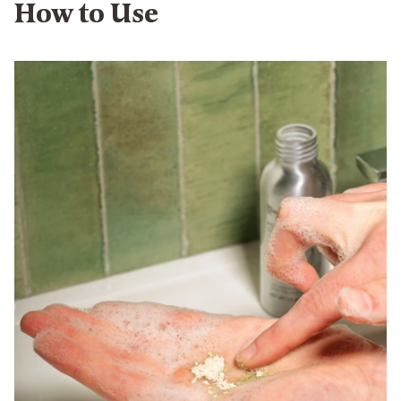
How to Use