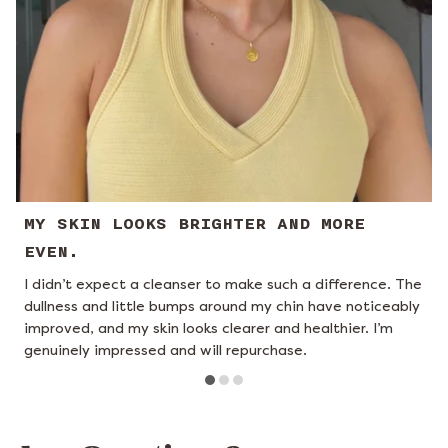
MY SKIN LOOKS BRIGHTER AND MORE
EVEN.
I didn’t expect a cleanser to make such a difference. The
I
dullness and little bumps around my chin have noticeably
c
improved, and my skin looks clearer and healthier. I’m
t
genuinely impressed and will repurchase.
t