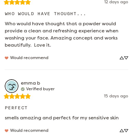
12 days ago
WHO WOULD HAVE THOUGHT...
Who would have thought that a powder would 
provide a clean and refreshing experience when 
washing your face. Amazing concept and works 
beautifully.  Love it.
Would recommend
emma
b
Verified buyer
15 days ago
PERFECT
smells amazing and perfect for my sensitive skin
Would recommend