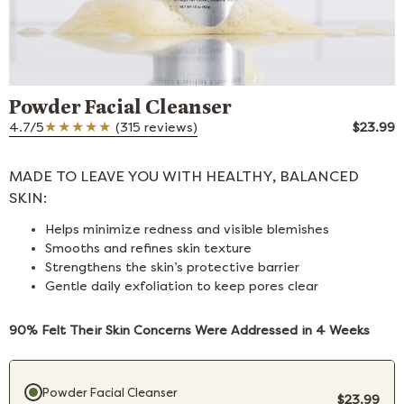
Powder Facial Cleanser
4.7/5
(315 reviews)
$23.99
MADE TO LEAVE YOU WITH HEALTHY, BALANCED
SKIN:
Helps minimize redness and visible blemishes
Smooths and refines skin texture
Strengthens the skin’s protective barrier
Gentle daily exfoliation to keep pores clear
90% Felt Their Skin Concerns Were Addressed in 4 Weeks
Purchase option
Powder Facial Cleanser
$23.99