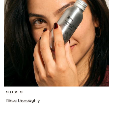
STEP 3
Rinse thoroughly