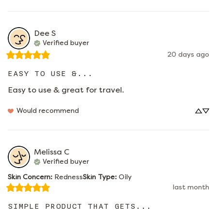
Dee
S
Verified buyer
20 days ago
EASY TO USE &...
Easy to use & great for travel.
Would recommend
Melissa
C
Verified buyer
Skin Concern
:
Redness
Skin Type
:
Oily
last month
SIMPLE PRODUCT THAT GETS...