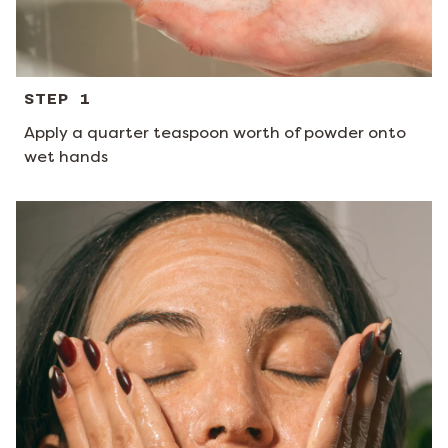
STEP 1
Apply a quarter teaspoon worth of powder onto
wet hands