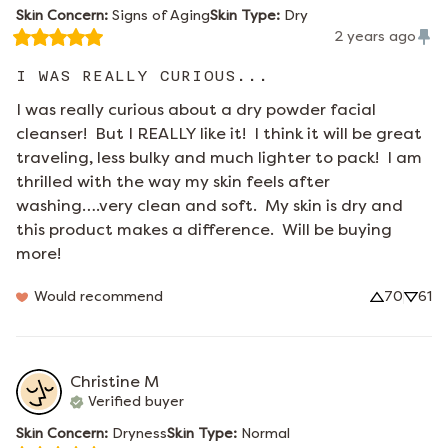
Skin Concern
:
Signs of Aging
Skin Type
:
Dry
2 years ago
I WAS REALLY CURIOUS...
I was really curious about a dry powder facial 
cleanser!  But I REALLY like it!  I think it will be great 
traveling, less bulky and much lighter to pack!  I am 
thrilled with the way my skin feels after 
washing….very clean and soft.  My skin is dry and 
this product makes a difference.  Will be buying 
more!
Would recommend
70
61
Christine
M
Verified buyer
Skin Concern
:
Dryness
Skin Type
:
Normal