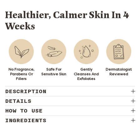
Healthier, Calmer Skin In 4
Weeks
No Fragrance,
Safe For
Gently
Dermatologist
Parabens Or
Sensitive Skin
Cleanses And
Reviewed
Fillers
Exfoliates
DESCRIPTION
DETAILS
HOW TO USE
INGREDIENTS