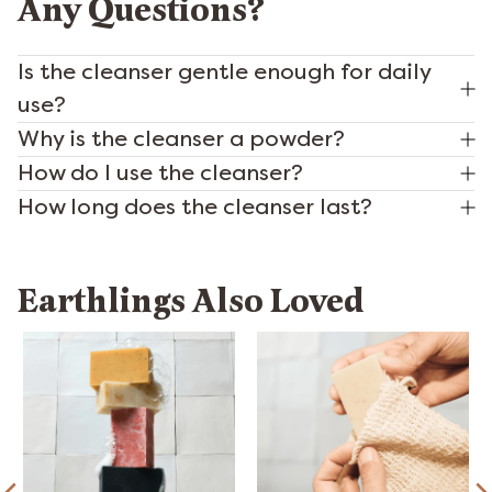
Any Questions?
Is the cleanser gentle enough for daily
use?
Why is the cleanser a powder?
How do I use the cleanser?
How long does the cleanser last?
Earthlings Also Loved