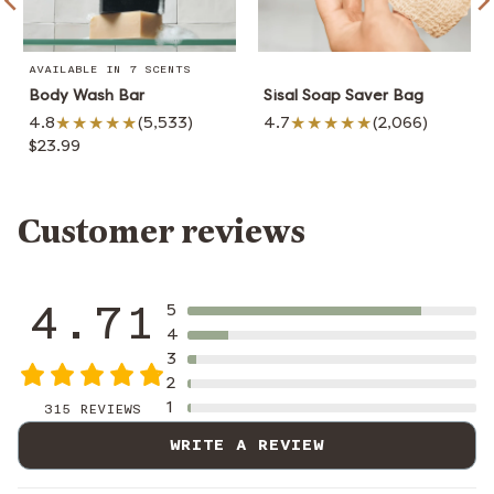
AVAILABLE IN 7 SCENTS
Body Wash Bar
Sisal Soap Saver Bag
4.8
(5,533)
4.7
(2,066)
$23.99
Customer reviews
4.71
5
4
3
2
1
315 REVIEWS
WRITE A REVIEW