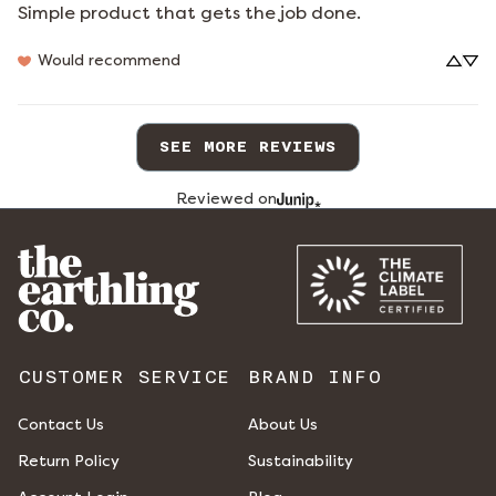
Simple product that gets the job done.
Would recommend
SEE MORE REVIEWS
Reviewed on
CUSTOMER SERVICE
BRAND INFO
Contact Us
About Us
Return Policy
Sustainability