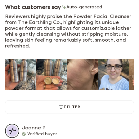
What customers say
Auto-generated
Reviewers highly praise the Powder Facial Cleanser
from The Earthling Co., highlighting its unique
powder format that allows for customizable lather
while gently cleansing without stripping moisture,
leaving skin feeling remarkably soft, smooth, and
refreshed.
FILTER
Joanne
P
Verified buyer