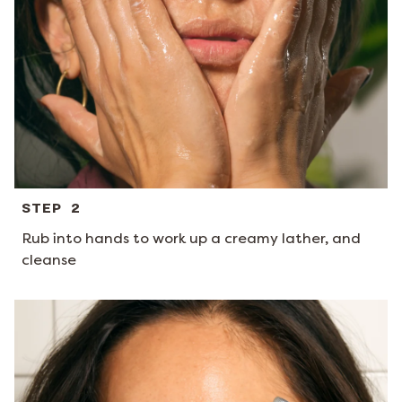
STEP 2
Rub into hands to work up a creamy lather, and
cleanse