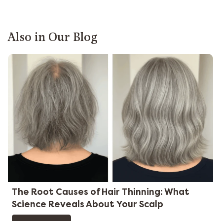
Also in Our Blog
The Root Causes of Hair Thinning: What
Science Reveals About Your Scalp