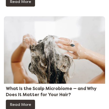
Read More
What Is the Scalp Microbiome — and Why
Does It Matter for Your Hair?
Read More