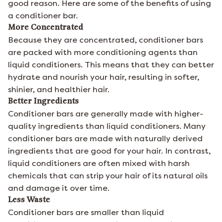
good reason. Here are some of the benefits of using
a conditioner bar.
More Concentrated
Because they are concentrated, conditioner bars
are packed with more conditioning agents than
liquid conditioners. This means that they can better
hydrate and nourish your hair, resulting in softer,
shinier, and healthier hair.
Better Ingredients
Conditioner bars are generally made with higher-
quality ingredients than liquid conditioners. Many
conditioner bars are made with naturally derived
ingredients that are good for your hair. In contrast,
liquid conditioners are often mixed with harsh
chemicals that can strip your hair of its natural oils
and damage it over time.
Less Waste
Conditioner bars are smaller than liquid