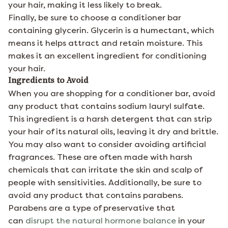
your hair, making it less likely to break.
Finally, be sure to choose a conditioner bar
containing glycerin. Glycerin is a humectant, which
means it helps attract and retain moisture. This
makes it an excellent ingredient for conditioning
your hair.
Ingredients to Avoid
When you are shopping for a conditioner bar, avoid
any product that contains sodium lauryl sulfate.
This ingredient is a harsh detergent that can strip
your hair of its natural oils, leaving it dry and brittle.
You may also want to consider avoiding artificial
fragrances. These are often made with harsh
chemicals that can irritate the skin and scalp of
people with sensitivities. Additionally, be sure to
avoid any product that contains parabens.
Parabens are a type of preservative that
can
disrupt the natural hormone balance
in your