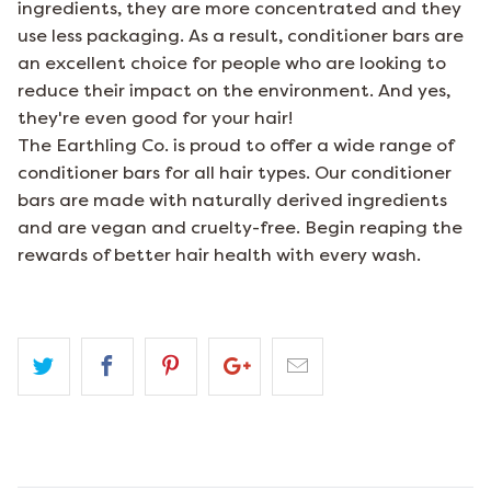
ingredients, they are more concentrated and they
use less packaging. As a result, conditioner bars are
an excellent choice for people who are looking to
reduce their impact on the environment. And yes,
they're even good for your hair!
The Earthling Co. is proud to offer a wide range of
conditioner bars for all hair types. Our conditioner
bars are made with naturally derived ingredients
and are vegan and cruelty-free. Begin reaping the
rewards of better hair health with every wash.