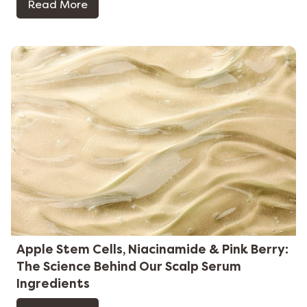
Read More
Apple Stem Cells, Niacinamide & Pink Berry:
The Science Behind Our Scalp Serum
Ingredients