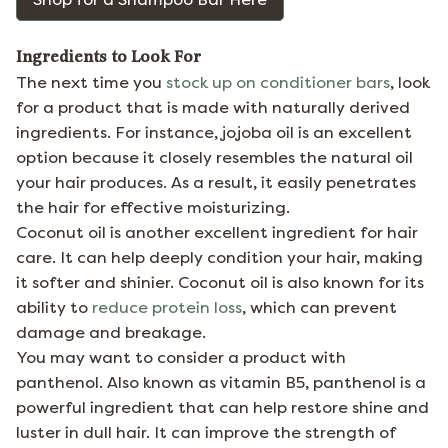
Ingredients to Look For
The next time you
stock up on conditioner bars
, look
for a product that is made with naturally derived
ingredients. For instance, jojoba oil is an excellent
option because it closely resembles the natural oil
your hair produces. As a result, it easily penetrates
the hair for effective moisturizing.
Coconut oil is another excellent ingredient for hair
care. It can help deeply condition your hair, making
it softer and shinier. Coconut oil is also known for its
ability to
reduce protein loss
, which can prevent
damage and breakage.
You may want to consider a product with
panthenol. Also known as vitamin B5, panthenol is a
powerful ingredient that can help restore shine and
luster in dull hair. It can improve the strength of