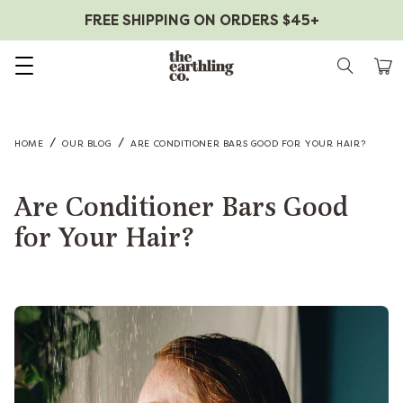
FREE SHIPPING ON ORDERS $45+
Skip to content
/
/
HOME
OUR BLOG
ARE CONDITIONER BARS GOOD FOR YOUR HAIR?
Are Conditioner Bars Good
for Your Hair?