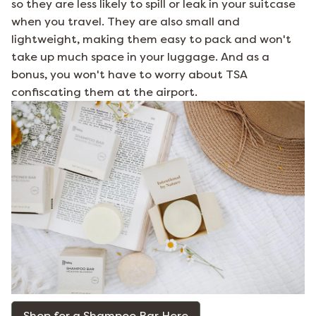
so they are less likely to spill or leak in your suitcase
when you travel. They are also small and
lightweight, making them easy to pack and won't
take up much space in your luggage. And as a
bonus, you won't have to worry about TSA
confiscating them at the airport.
Shop for a Shampoo Bar Here