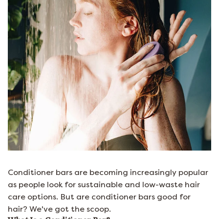
Conditioner bars are becoming increasingly popular
as people look for sustainable and low-waste hair
care options. But are conditioner bars good for
hair? We've got the scoop.