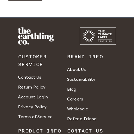
CUSTOMER
BRAND INFO
SERVICE
About Us
Contact Us
Sustainability
Return Policy
Blog
Account Login
Careers
Privacy Policy
Wholesale
Terms of Service
Refer a Friend
PRODUCT INFO
CONTACT US