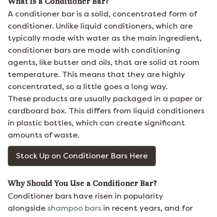
What Is a Conditioner Bar?
A conditioner bar is a solid, concentrated form of
conditioner. Unlike liquid conditioners, which are
typically made with water as the main ingredient,
conditioner bars are made with conditioning
agents, like butter and oils, that are solid at room
temperature. This means that they are highly
concentrated, so a little goes a long way.
These products are usually packaged in a paper or
cardboard box. This differs from liquid conditioners
in plastic bottles, which can create significant
amounts of waste.
Stock Up on Conditioner Bars Here
Why Should You Use a Conditioner Bar?
Conditioner bars have risen in popularity
alongside
shampoo bars
in recent years, and for