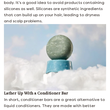
body. It's a good idea to avoid products containing
silicones as well. Silicones are synthetic ingredients
that can build up on your hair, leading to dryness
and scalp problems.
Lather Up With a Conditioner Bar
In short, conditioner bars are a great alternative to
liquid conditioners. They are made with better