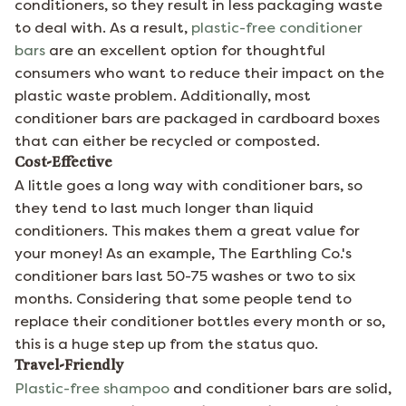
conditioners, so they result in less packaging waste
to deal with. As a result,
plastic-free conditioner
bars
are an excellent option for thoughtful
consumers who want to reduce their impact on the
plastic waste problem. Additionally, most
conditioner bars are packaged in cardboard boxes
that can either be recycled or composted.
Cost-Effective
A little goes a long way with conditioner bars, so
they tend to last much longer than liquid
conditioners. This makes them a great value for
your money! As an example, The Earthling Co.'s
conditioner bars last 50-75 washes or two to six
months. Considering that some people tend to
replace their conditioner bottles every month or so,
this is a huge step up from the status quo.
Travel-Friendly
Plastic-free shampoo
and conditioner bars are solid,