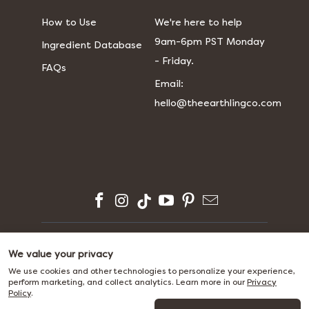
How to Use
We're here to help
9am-6pm PST Monday
Ingredient Database
- Friday.
FAQs
​​Email:
hello@theearthlingco.com
© 2026
The Earthling Co.
We value your privacy
We use cookies and other technologies to personalize your experience,
perform marketing, and collect analytics. Learn more in our
Privacy
Policy
.