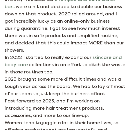
bars
were a hit and decided to double our business
down on that product. 2020 rolled around, and I
got incredibly lucky as an online-only business
during quarantine. I got to see how much interest
there was in safe products and simplified routine,
and decided that this could impact MORE than our
showers.
In 2022 I started to really expand our
skincare and
body care
collections in an effort to ditch the waste
in those routines too.
2023 brought some more difficult times and was a
tough year across the board. We had to lay off most
of our team to just keep the business afloat.
Fast forward to 2025, and I’m working on
introducing more hair treatment products,
accessories, and more to our line-up.
Women tend to juggle a lot in their home lives, so
offering products that are less wasteful and