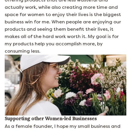
actually work, while also creating more time and
space for women to enjoy their lives is the biggest
business win for me. When people are enjoying our
products and seeing them benefit their lives, it
makes all of the hard work worth it. My goal is for
my products help you accomplish more, by
consuming less.
Supporting other Women-led Businesses
As a female founder, I hope my small business and