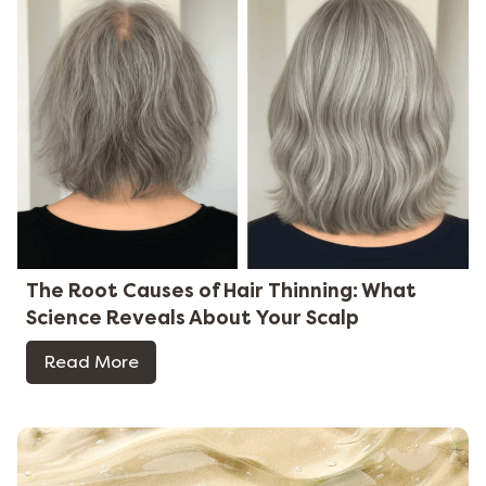
The Root Causes of Hair Thinning: What
Science Reveals About Your Scalp
Read More