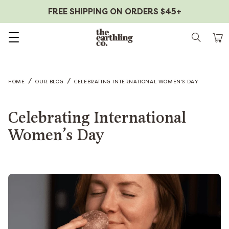
FREE SHIPPING ON ORDERS $45+
Skip to content
/
/
HOME
OUR BLOG
CELEBRATING INTERNATIONAL WOMEN’S DAY
Celebrating International
Women’s Day