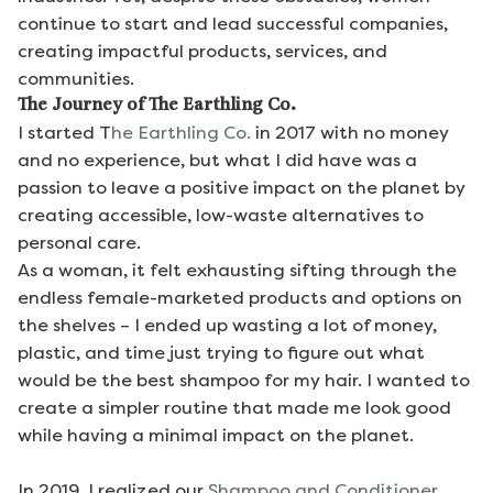
continue to start and lead successful companies,
creating impactful products, services, and
communities.
The Journey of The Earthling Co.
I started T
he Earthling Co.
in 2017 with no money
and no experience, but what I did have was a
passion to leave a positive impact on the planet by
creating accessible, low-waste alternatives to
personal care.
As a woman, it felt exhausting sifting through the
endless female-marketed products and options on
the shelves – I ended up wasting a lot of money,
plastic, and time just trying to figure out what
would be the best shampoo for my hair. I wanted to
create a simpler routine that made me look good
while having a minimal impact on the planet.
In 2019, I realized our
Shampoo and Conditioner