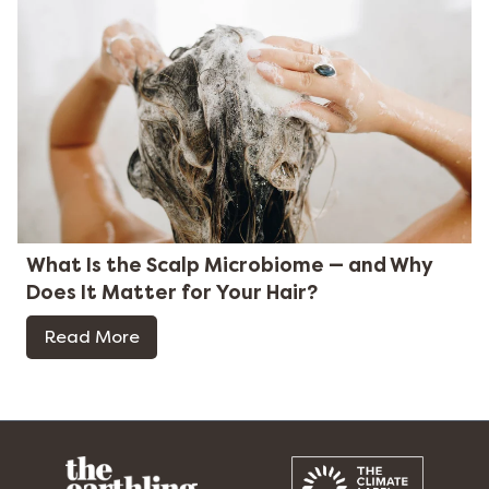
What Is the Scalp Microbiome — and Why
Does It Matter for Your Hair?
Read More