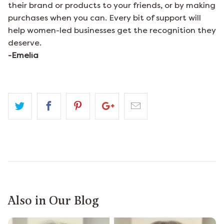
their brand or products to your friends, or by making
purchases when you can. Every bit of support will
help women-led businesses get the recognition they
deserve.
-Emelia
Also in Our Blog