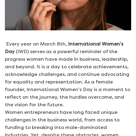
Every year on March 8th,
International Women’s
Day
(IWD) serves as a powerful reminder of the
progress women have made in business, leadership,
and beyond. It is a day to celebrate achievements,
acknowledge challenges, and continue advocating
for equality and representation. As a female
founder, International Women’s Day is a moment to
reflect on the journey, the hurdles overcome, and
the vision for the future.
Women entrepreneurs have long faced unique
challenges in the business world, from access to
funding to breaking into male-dominated
industries. Yet, despite these obstacles, women