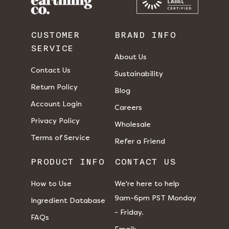
CUSTOMER
BRAND INFO
SERVICE
About Us
Contact Us
Sustainability
Return Policy
Blog
Account Login
Careers
Privacy Policy
Wholesale
Terms of Service
Refer a Friend
PRODUCT INFO
CONTACT US
How to Use
We're here to help
9am-6pm PST Monday
Ingredient Database
- Friday.
FAQs