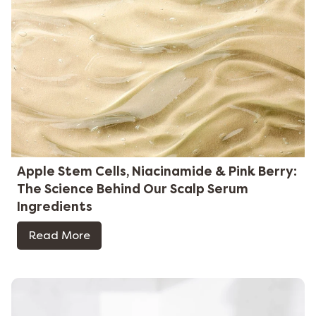
Apple Stem Cells, Niacinamide & Pink Berry:
The Science Behind Our Scalp Serum
Ingredients
Read More