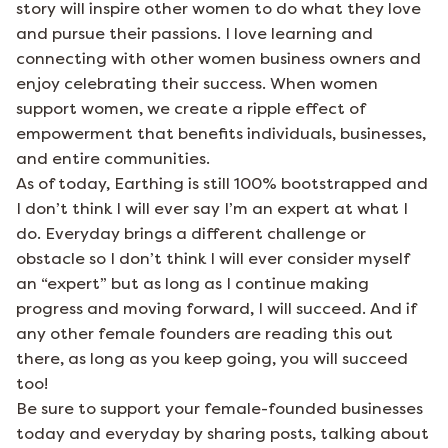
story will inspire other women to do what they love
and pursue their passions. I love learning and
connecting with other women business owners and
enjoy celebrating their success. When women
support women, we create a ripple effect of
empowerment that benefits individuals, businesses,
and entire communities.
As of today, Earthing is still 100% bootstrapped and
I don’t think I will ever say I’m an expert at what I
do. Everyday brings a different challenge or
obstacle so I don’t think I will ever consider myself
an “expert” but as long as I continue making
progress and moving forward, I will succeed. And if
any other female founders are reading this out
there, as long as you keep going, you will succeed
too!
Be sure to support your female-founded businesses
today and everyday by sharing posts, talking about