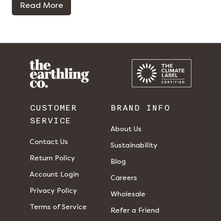
Read More
CUSTOMER
BRAND INFO
SERVICE
About Us
Contact Us
Sustainability
Return Policy
Blog
Account Login
Careers
Privacy Policy
Wholesale
Terms of Service
Refer a Friend