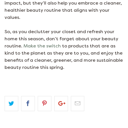
impact, but they’ll also help you embrace a cleaner,
healthier beauty routine that aligns with your
values.
So, as you declutter your closet and refresh your
home this season, don’t forget about your beauty
routine.
Make the switch
to products that are as
kind to the planet as they are to you, and enjoy the
benefits of a cleaner, greener, and more sustainable
beauty routine this spring.