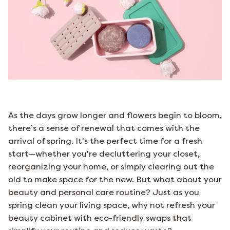
As the days grow longer and flowers begin to bloom,
there’s a sense of renewal that comes with the
arrival of spring. It's the perfect time for a fresh
start—whether you're decluttering your closet,
reorganizing your home, or simply clearing out the
old to make space for the new. But what about your
beauty and personal care routine? Just as you
spring clean your living space, why not refresh your
beauty cabinet with eco-friendly swaps that