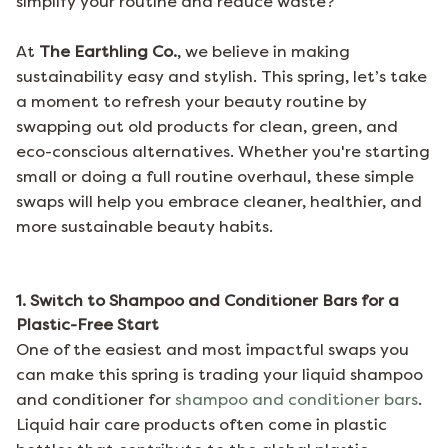
simplify your routine and reduce waste?
At
The Earthling Co.
, we believe in making
sustainability easy and stylish. This spring, let’s take
a moment to refresh your beauty routine by
swapping out old products for clean, green, and
eco-conscious alternatives. Whether you're starting
small or doing a full routine overhaul, these simple
swaps will help you embrace cleaner, healthier, and
more sustainable beauty habits.
1. Switch to Shampoo and Conditioner Bars for a
Plastic-Free Start
One of the easiest and most impactful swaps you
can make this spring is trading your liquid shampoo
and conditioner for
shampoo and conditioner bars
.
Liquid hair care products often come in plastic