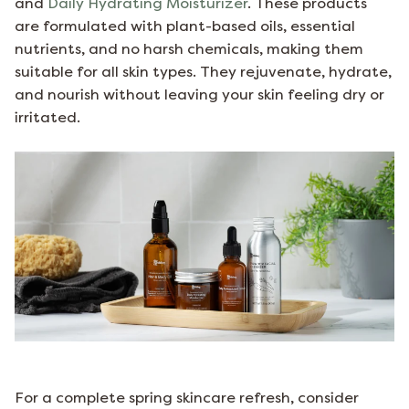
and
Daily Hydrating Moisturizer
. These products
are formulated with plant-based oils, essential
nutrients, and no harsh chemicals, making them
suitable for all skin types. They rejuvenate, hydrate,
and nourish without leaving your skin feeling dry or
irritated.
For a complete spring skincare refresh, consider