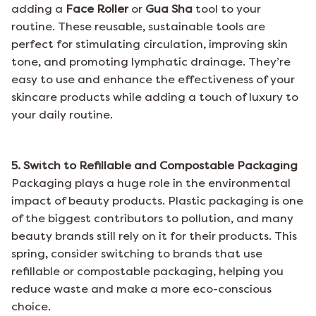
adding a
Face Roller
or
Gua Sha
tool
to your
routine. These reusable, sustainable tools are
perfect for stimulating circulation, improving skin
tone, and promoting lymphatic drainage. They’re
easy to use and enhance the effectiveness of your
skincare products while adding a touch of luxury to
your daily routine.
5. Switch to Refillable and Compostable Packaging
Packaging plays a huge role in the environmental
impact of beauty products. Plastic packaging is one
of the biggest contributors to pollution, and many
beauty brands still rely on it for their products. This
spring, consider switching to brands that use
refillable or compostable packaging, helping you
reduce waste and make a more eco-conscious
choice.