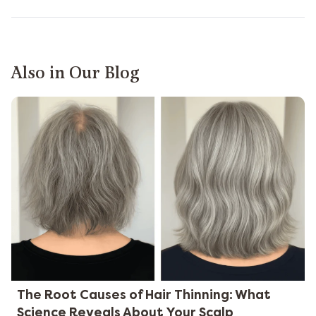
Also in Our Blog
The Root Causes of Hair Thinning: What
Science Reveals About Your Scalp