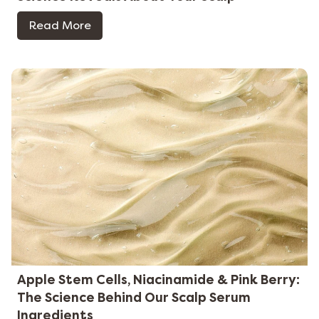
Read More
Apple Stem Cells, Niacinamide & Pink Berry:
The Science Behind Our Scalp Serum
Ingredients