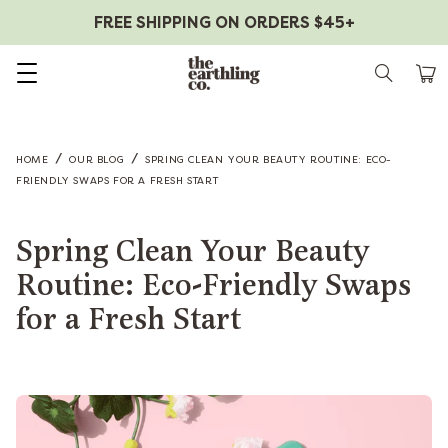
FREE SHIPPING ON ORDERS $45+
Skip to content
/
/
HOME
OUR BLOG
SPRING CLEAN YOUR BEAUTY ROUTINE: ECO-
FRIENDLY SWAPS FOR A FRESH START
Spring Clean Your Beauty
Routine: Eco-Friendly Swaps
for a Fresh Start