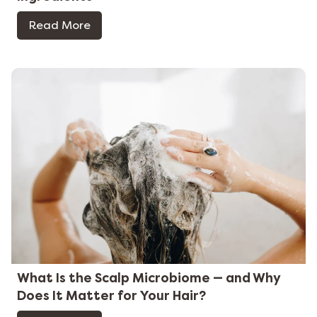
Read More
What Is the Scalp Microbiome — and Why
Does It Matter for Your Hair?