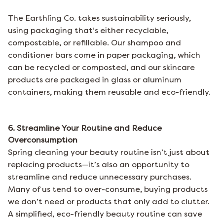
The Earthling Co.
takes sustainability seriously,
using packaging that’s either recyclable,
compostable, or refillable. Our shampoo and
conditioner bars come in paper packaging, which
can be recycled or composted, and our skincare
products are packaged in glass or aluminum
containers, making them reusable and eco-friendly.
6. Streamline Your Routine and Reduce
Overconsumption
Spring cleaning your beauty routine isn’t just about
replacing products—it’s also an opportunity to
streamline and reduce unnecessary purchases.
Many of us tend to over-consume, buying products
we don’t need or products that only add to clutter.
A simplified, eco-friendly beauty routine can save