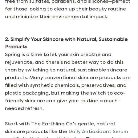
free from sulfates, parabens, and silicones—perfect
for those looking to clean up their beauty routine
and minimize their environmental impact.
2. Simplify Your Skincare with Natural, Sustainable
Products
Spring is a time to let your skin breathe and
rejuvenate, and there's no better way to do this
than by switching to natural, sustainable skincare
products. Many conventional skincare products are
filled with synthetic chemicals, preservatives, and
plastic packaging, but making the switch to eco-
friendly skincare can give your routine a much-
needed refresh.
Start with
The Earthling Co.'s
gentle, natural
skincare products like the
Daily Antioxidant Serum