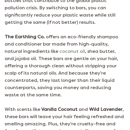
bottles that contribute to the global plastic
pollution crisis. By switching to bars, you can
significantly reduce your plastic waste while still
getting the same (if not better) results.
The Earthling Co.
offers an eco-friendly shampoo
and conditioner bar made from high-quality,
natural ingredients like
coconut oil
, shea butter,
and jojoba oil. These bars are gentle on your hair,
offering a thorough clean without stripping your
scalp of its natural oils. And because they’re
concentrated, they last longer than their liquid
counterparts, saving you money and reducing
waste at the same time.
With scents like
Vanilla Coconut
and
Wild Lavender
,
these bars will leave your hair feeling refreshed and
smelling amazing. Plus, they're cruelty-free and