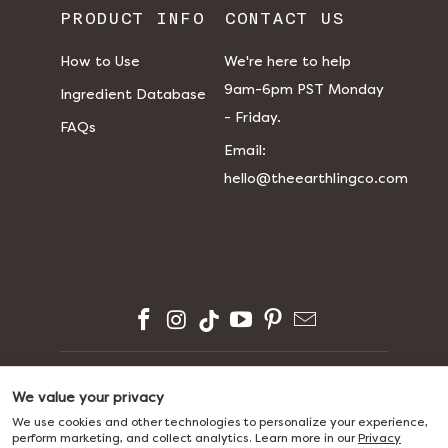
PRODUCT INFO
CONTACT US
How to Use
We're here to help
9am-6pm PST Monday
Ingredient Database
- Friday.
FAQs
​​Email:
hello@theearthlingco.com
© 2026
The Earthling Co.
We value your privacy
We use cookies and other technologies to personalize your experience,
perform marketing, and collect analytics. Learn more in our
Privacy