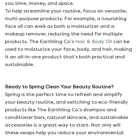
you time, money, and space.
To help streamline your routine, focus on versatile,
multi-purpose products. For example, a nourishing
face oil can work as both a moisturizer and a
makeup remover, reducing the need for multiple
products. The Earthling Co.'s
Hair & Body Oil
can be
used to moisturize your face, body, and hair, making
it an all-in-one product that’s both practical and
sustainable.
Ready to Spring Clean Your Beauty Routine?
Spring is the perfect time to refresh and simplify
your beauty routine, and switching to eco-friendly
products like
The Earthling Co.
's shampoo and
conditioner bars, natural skincare, and sustainable
accessories is a great way to start. Not only will
these swaps help you reduce your environmental