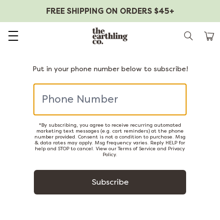
FREE SHIPPING ON ORDERS $45+
Skip to content
Put in your phone number below to subscribe!
*By subscribing, you agree to receive recurring automated
marketing text messages (e.g. cart reminders) at the phone
number provided. Consent is not a condition to purchase. Msg
& data rates may apply. Msg frequency varies. Reply HELP for
help and STOP to cancel. View our
Terms of Service
and
Privacy
Policy
.