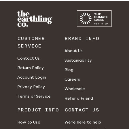
CUSTOMER
BRAND INFO
SERVICE
About Us
Contact Us
Sustainability
Return Policy
Blog
Account Login
Careers
Privacy Policy
Wholesale
Terms of Service
Refer a Friend
PRODUCT INFO
CONTACT US
How to Use
We're here to help