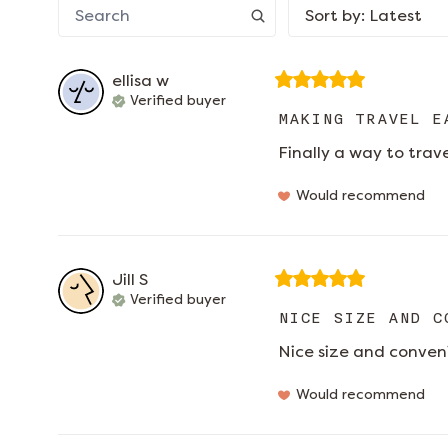
Sort by
:
Latest
ellisa
w
Verified buyer
MAKING TRAVEL E
Finally a way to trav
Would recommend
Jill
S
Verified buyer
NICE SIZE AND C
Nice size and conven
Would recommend