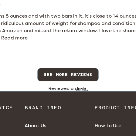
!
s 8 ounces and with two bars in it, it’s close to 14 ounce
 a ridiculous amount of weight for shampoo and conditione
n Amazon and missed the return window. I love the shampo
 
Read more
SEE MORE REVIEWS
Reviewed on
VICE
BRAND INFO
PRODUCT INF
About Us
How to Use