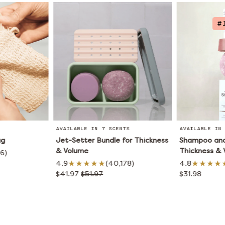
#
AVAILABLE IN 7 SCENTS
AVAILABLE IN 
ag
Jet-Setter Bundle for Thickness
Shampoo and 
& Volume
Thickness &
66)
4.9
(40,178)
4.8
$41.97
$51.97
$31.98