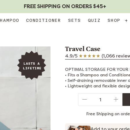
FREE SHIPPING ON ORDERS $45+
HAMPOO
CONDITIONER
SETS
QUIZ
SHOP
+
Travel Case
4.9/5
(1,066 revie
LASTS A
LIFETIME
OPTIMAL STORAGE FOR YOUR 
• Fits a Shampoo and Condition
• Self-draining removable inner 
• Lightweight and flexible desig
Qty
Free Shipping on ord
Add to your orde