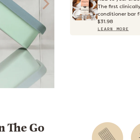
The first clinic
conditioner bar fo
$31.98
LEARN MORE
n The Go