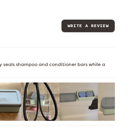
WRITE A REVIEW
ely seals shampoo and conditioner bars while a