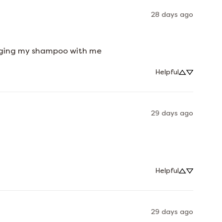
28 days ago
ringing my shampoo with me
Helpful
29 days ago
Helpful
29 days ago