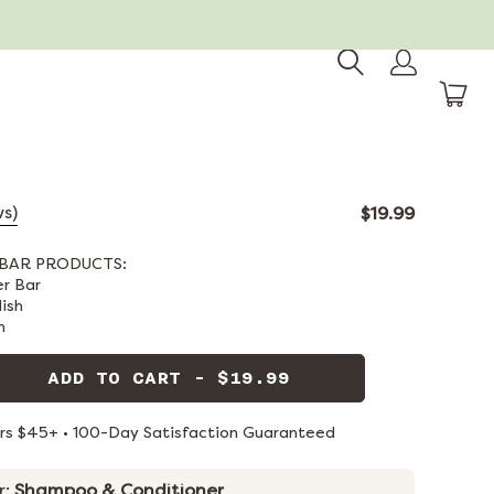
ws)
$19.99
BAR PRODUCTS:
er Bar
dish
n
ADD TO CART - $19.99
ers $45+ • 100-Day Satisfaction Guaranteed
r:
Shampoo & Conditioner