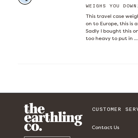
WEIGHS YOU DOWN
This travel case weigh
on to Europe, this is
Sadly I bought this o
too heavy to put in ...
CUSTOMER SER
Contact Us