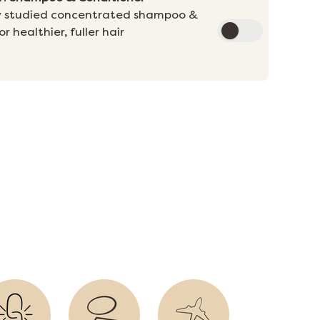
ally studied concentrated shampoo &
r healthier, fuller hair