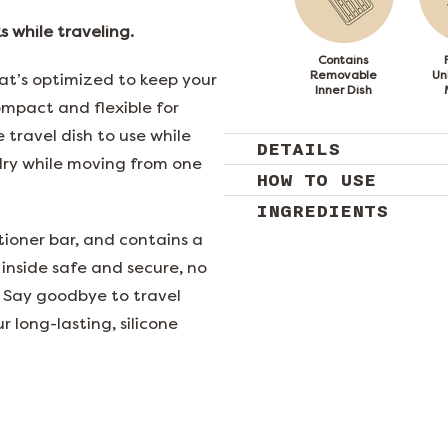
 while traveling.
Contains
Removable
Un
at’s optimized to keep your
Inner Dish
ompact and flexible for
 travel dish to use while
DETAILS
dry while moving from one
HOW TO USE
INGREDIENTS
ioner bar, and contains a
 inside safe and secure, no
 Say goodbye to travel
r long-lasting, silicone