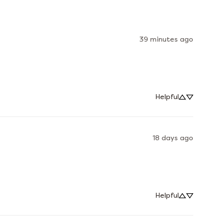
39 minutes ago
Helpful
18 days ago
Helpful