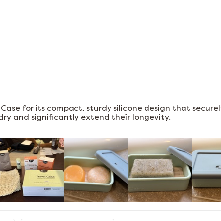
l Case for its compact, sturdy silicone design that secur
ry and significantly extend their longevity.