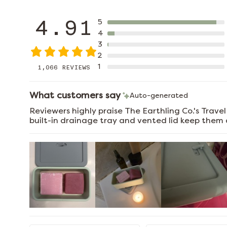
4.91
5
4
3
2
1
1,066 REVIEWS
What customers say
Auto-generated
Reviewers highly praise The Earthling Co.'s Trave
built-in drainage tray and vented lid keep them d