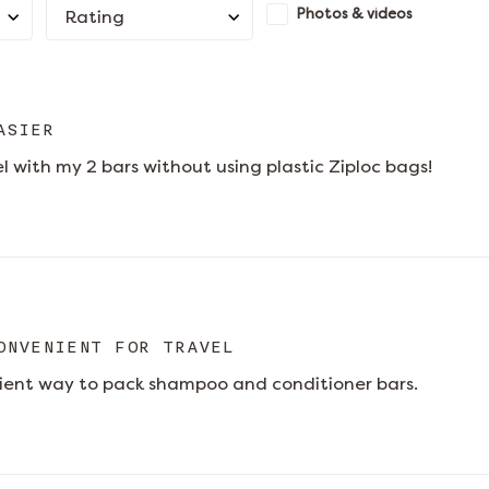
Photos & videos
Rating
ASIER
el with my 2 bars without using plastic Ziploc bags!
ONVENIENT FOR TRAVEL
ient way to pack shampoo and conditioner bars.