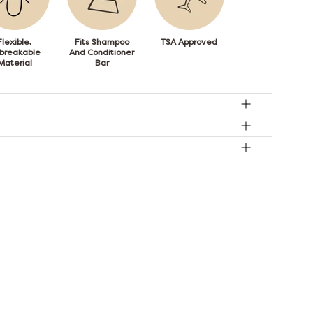
Flexible,
Fits Shampoo
TSA Approved
breakable
And Conditioner
Material
Bar