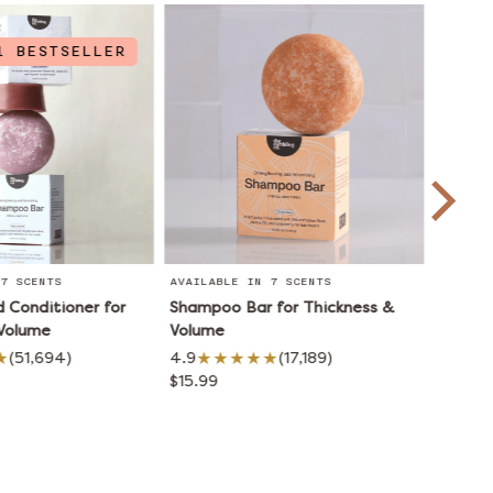
1 BESTSELLER
7 SCENTS
AVAILABLE IN 7 SCENTS
AVAILA
Conditioner for
Shampoo Bar for Thickness &
Condit
 Volume
Volume
Volum
(51,694)
4.9
(17,189)
4.8
$15.99
$15.99