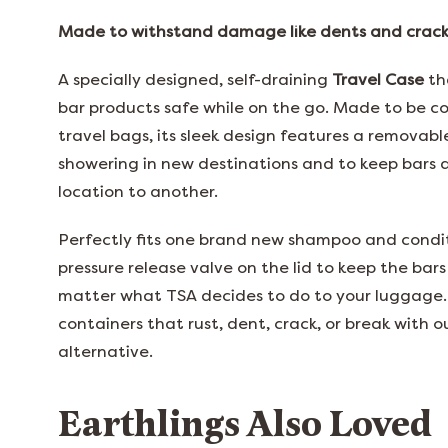
Made to withstand damage like dents and cracks
A specially designed, self-draining
Travel Case
th
bar products safe while on the go. Made to be c
travel bags, its sleek design features a removable
showering in new destinations and to keep bars 
location to another.
Perfectly fits one brand new shampoo and condit
pressure release valve on the lid to keep the bars
matter what TSA decides to do to your luggage.
containers that rust, dent, crack, or break with ou
alternative.
Earthlings Also Loved