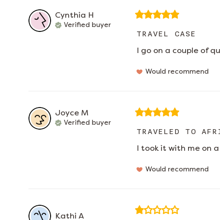
Cynthia
H
Verified buyer
TRAVEL CASE
I go on a couple of q
Would recommend
Joyce
M
Verified buyer
TRAVELED TO AFR
I took it with me on a 
Would recommend
Kathi
A