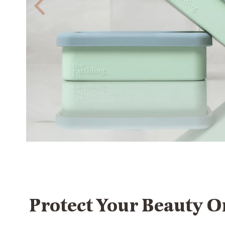
Protect Your Beauty O