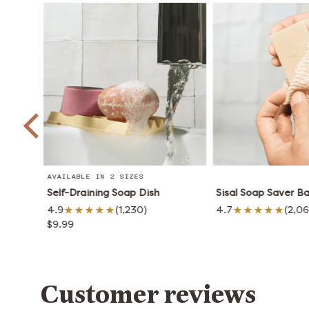
AVAILABLE IN 2 SIZES
Self-Draining Soap Dish
Sisal Soap Saver B
4.9
(1,230)
4.7
(2,0
$9.99
Customer reviews