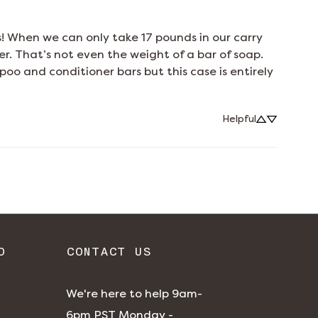
s! When we can only take 17 pounds in our carry 
r. That’s not even the weight of a bar of soap. 
o and conditioner bars but this case is entirely 
Helpful
O
CONTACT US
We're here to help 9am-
6pm PST Monday -