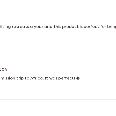
uilting retreats a year and this product is perfect for b
ICA
mission trip to Africa. It was perfect! 🤩