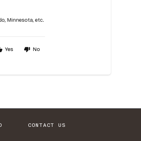
O
CONTACT US