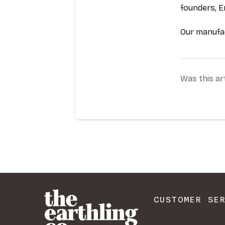
CUSTOMER SE