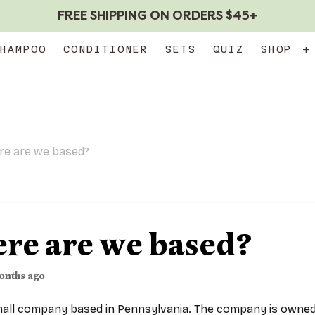
FREE SHIPPING ON ORDERS $45+
HAMPOO
CONDITIONER
SETS
QUIZ
SHOP
+