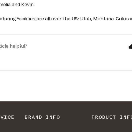
RVICE
BRAND INFO
PRODUCT INF