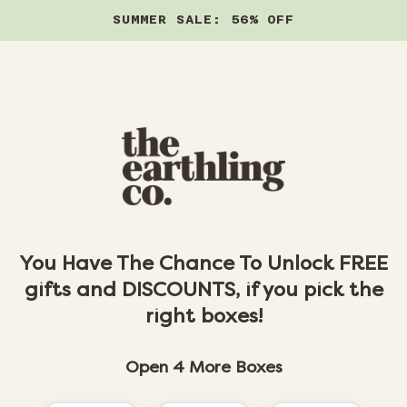
SUMMER SALE: 56% OFF
Skip to content
You Have The Chance To Unlock FREE
gifts and DISCOUNTS, if you pick the
right boxes!
Open 4 More Boxes