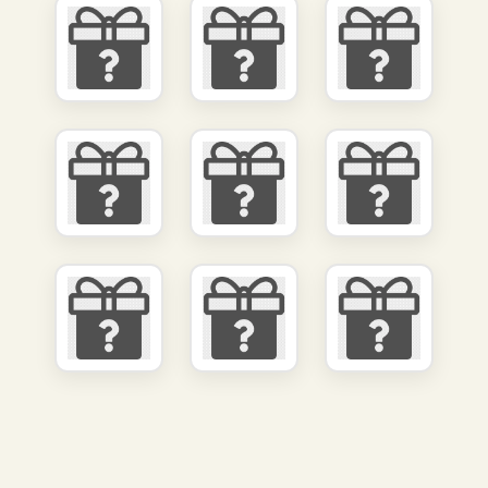
We value your privacy
We use cookies and other technologies to personalize your experience,