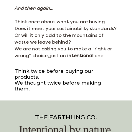
And then again...
Think once about what you are buying.
Does it meet your sustainability standards?
Or will it only add to the mountains of
waste we leave behind?
We are not asking you to make a "right or
wrong" choice, just an
intentional
one.
Think twice before buying our
products.
We thought twice before making
them.
THE EARTHLING CO.
Intentional by nature.