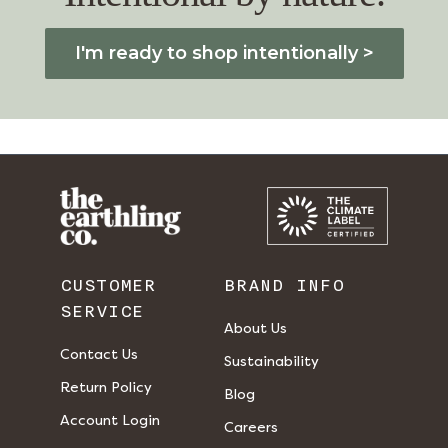
I'm ready to shop intentionally >
CUSTOMER
BRAND INFO
SERVICE
About Us
Contact Us
Sustainability
Return Policy
Blog
Account Login
Careers