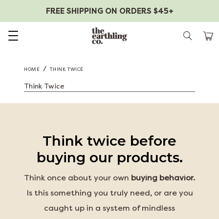
FREE SHIPPING ON ORDERS $45+
Skip to content
/
HOME
THINK TWICE
Think Twice
Think twice before
buying our products.
Think once about your own
buying behavior.
Is this something you truly need, or are you
caught up in a system of mindless