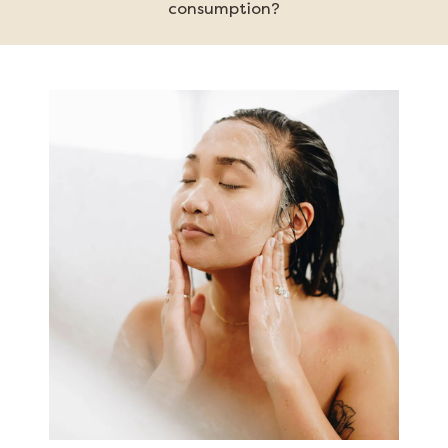
consumption?