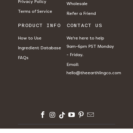
Privacy Policy
Wholesale
Terms of Service
Refer a Friend
PRODUCT INFO
CONTACT US
How to Use
We're here to help
9am-6pm PST Monday
Ingredient Database
- Friday.
FAQs
​​Email:
hello@theearthlingco.com