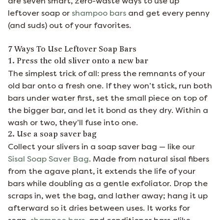
are seven smart, zero-waste ways to use up
leftover soap or
shampoo bars
and get every penny
(and suds) out of your favorites.
7 Ways To Use Leftover Soap Bars
1. Press the old sliver onto a new bar
The simplest trick of all: press the remnants of your
old bar onto a fresh one. If they won’t stick, run both
bars under water first, set the small piece on top of
the bigger bar, and let it bond as they dry. Within a
wash or two, they’ll fuse into one.
2. Use a soap saver bag
Collect your slivers in a soap saver bag — like our
Sisal Soap Saver Bag
. Made from natural sisal fibers
from the agave plant, it extends the life of your
bars while doubling as a gentle exfoliator. Drop the
scraps in, wet the bag, and lather away; hang it up
afterward so it dries between uses. It works for