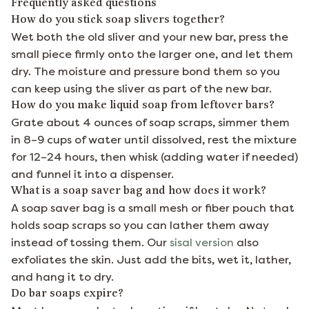
Frequently asked questions
How do you stick soap slivers together?
Wet both the old sliver and your new bar, press the
small piece firmly onto the larger one, and let them
dry. The moisture and pressure bond them so you
can keep using the sliver as part of the new bar.
How do you make liquid soap from leftover bars?
Grate about 4 ounces of soap scraps, simmer them
in 8–9 cups of water until dissolved, rest the mixture
for 12–24 hours, then whisk (adding water if needed)
and funnel it into a dispenser.
What is a soap saver bag and how does it work?
A soap saver bag is a small mesh or fiber pouch that
holds soap scraps so you can lather them away
instead of tossing them. Our
sisal version
also
exfoliates the skin. Just add the bits, wet it, lather,
and hang it to dry.
Do bar soaps expire?