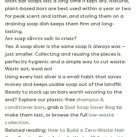
Most bar soaps last a long time if kept dry. Natural,
plant-based bars are best used within a year or two
for peak scent and lather, and storing them on a
draining soap dish keeps them firm and long-
lasting.
Are soap slivers safe to reuse?
Yes. A soap sliver is the same soap it always was —
just smaller. Collecting and reusing the pieces is
perfectly hygienic and a simple way to cut waste.
Waste not, want not
Using every last sliver is a small habit that saves
money and keeps usable soap out of the landfill.
Ready to stock up on bars worth savoring to the
end? Explore our plastic-free
shampoo &
conditioner bars
, grab a
Sisal Soap Saver Bag
to
make them last, or browse the full
low-waste
collection
.
Related reading:
How to Build a Zero-Waste Hair