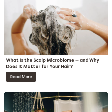
What Is the Scalp Microbiome — and Why
Does It Matter for Your Hair?
Read More