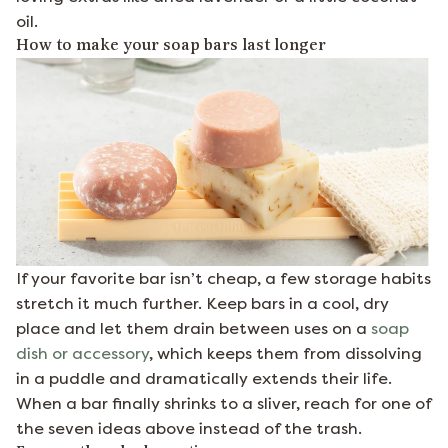
oil.
How to make your soap bars last longer
If your favorite bar isn’t cheap, a few storage habits
stretch it much further. Keep bars in a cool, dry
place and let them drain between uses on a
soap
dish or accessory
, which keeps them from dissolving
in a puddle and dramatically extends their life.
When a bar finally shrinks to a sliver, reach for one of
the seven ideas above instead of the trash.