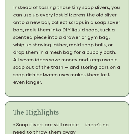
Instead of tossing those tiny soap slivers, you
can use up every last bit: press the old sliver
onto a new bar, collect scraps in a soap saver
bag, melt them into DIY liquid soap, tuck a
scented piece into a drawer or gym bag,
whip up shaving lather, mold soap balls, or
drop them in a mesh bag for a bubbly bath.
All seven ideas save money and keep usable
soap out of the trash — and storing bars on a
soap dish between uses makes them last
even longer.
The Highlights
•
Soap slivers are still usable — there’s no
need to throw them away.