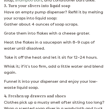
soap,
shampoo bars
, and conditioner bars alike.
3. Turn your slivers into liquid soap
Have an empty pump dispenser? Refill it by melting
your scraps into liquid soap:
Gather about 4 ounces of soap scraps.
Grate them into flakes with a cheese grater.
Heat the flakes in a saucepan with 8–9 cups of
water until dissolved.
Take it off the heat and let it sit for 12–24 hours.
Whisk it; if it’s too firm, add a little water and blend
again.
Funnel it into your dispenser and enjoy your low-
waste liquid soap.
4. Freshen up drawers and shoes
Clothes pick up a musty smell after sitting too long?
Wrap a scented soap sliver in a washcloth and tuck