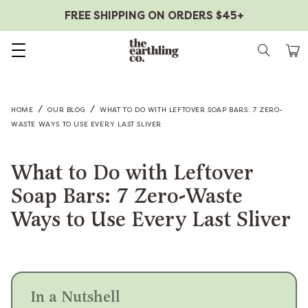
FREE SHIPPING ON ORDERS $45+
Skip to content
/
/
HOME
OUR BLOG
WHAT TO DO WITH LEFTOVER SOAP BARS: 7 ZERO-
WASTE WAYS TO USE EVERY LAST SLIVER
What to Do with Leftover
Soap Bars: 7 Zero-Waste
Ways to Use Every Last Sliver
In a Nutshell