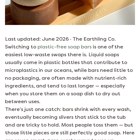
Last updated: June 2026 · The Earthling Co.
Switching to
plastic-free soap bars
is one of the
easiest low-waste swaps there is. Liquid soaps
usually come in plastic bottles that contribute to
microplastics in our oceans, while bars need little to
no packaging, are often made with nutrient-rich
ingredients, and tend to last longer — especially
when you store them on a soap dish to dry out
between uses.
There’s just one catch: bars shrink with every wash,
eventually becoming slivers that stick to the tub
and are tricky to hold. Most people toss them — but
those little pieces are still perfectly good soap. Here