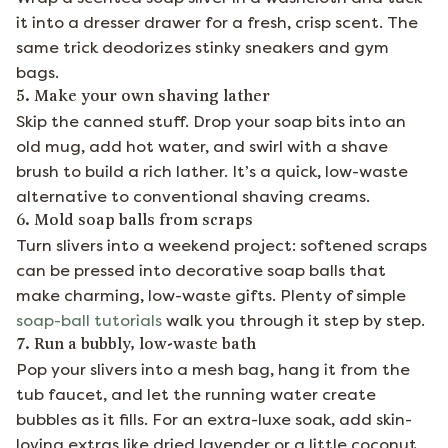
it into a dresser drawer for a fresh, crisp scent. The
same trick deodorizes stinky sneakers and gym
bags.
5. Make your own shaving lather
Skip the canned stuff. Drop your soap bits into an
old mug, add hot water, and swirl with a shave
brush to build a rich lather. It’s a quick, low-waste
alternative to conventional shaving creams.
6. Mold soap balls from scraps
Turn slivers into a weekend project: softened scraps
can be pressed into decorative soap balls that
make charming, low-waste gifts. Plenty of simple
soap-ball tutorials
walk you through it step by step.
7. Run a bubbly, low-waste bath
Pop your slivers into a mesh bag, hang it from the
tub faucet, and let the running water create
bubbles as it fills. For an extra-luxe soak, add skin-
loving extras like dried lavender or a little coconut