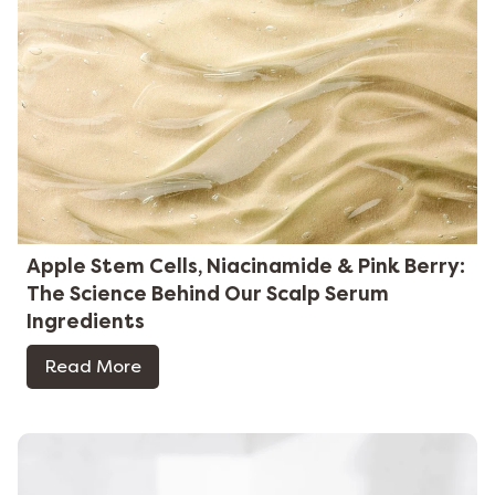
Apple Stem Cells, Niacinamide & Pink Berry:
The Science Behind Our Scalp Serum
Ingredients
Read More