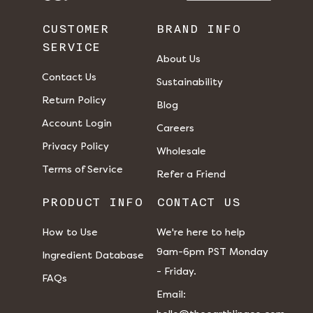
CUSTOMER
BRAND INFO
SERVICE
About Us
Contact Us
Sustainability
Return Policy
Blog
Account Login
Careers
Privacy Policy
Wholesale
Terms of Service
Refer a Friend
PRODUCT INFO
CONTACT US
How to Use
We're here to help
9am-6pm PST Monday
Ingredient Database
- Friday.
FAQs
​​Email: