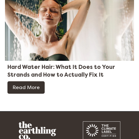
Hard Water Hair: What It Does to Your
Strands and How to Actually Fix It
Read More