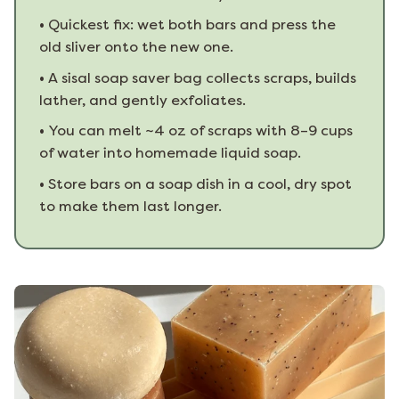
•
Quickest fix: wet both bars and press the
old sliver onto the new one.
•
A sisal soap saver bag collects scraps, builds
lather, and gently exfoliates.
•
You can melt ~4 oz of scraps with 8–9 cups
of water into homemade liquid soap.
•
Store bars on a soap dish in a cool, dry spot
to make them last longer.