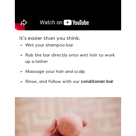
It’s easier than you think:
Wet your shampoo bar
Rub the bar directly onto wet hair to work
up a lather
Massage your hair and scalp
Rinse, and follow with our
conditioner bar