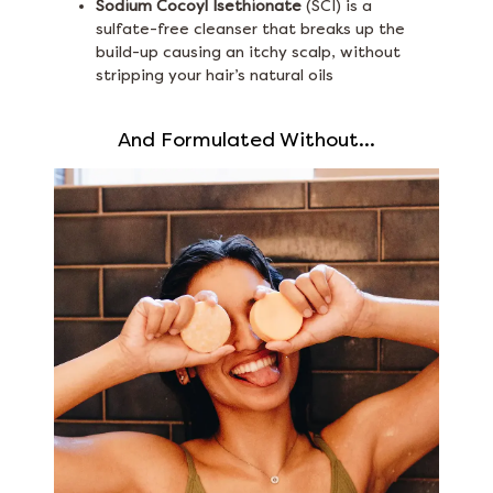
Sodium Cocoyl Isethionate
(SCI) is a
sulfate-free cleanser that breaks up the
build-up causing an itchy scalp, without
stripping your hair’s natural oils
And Formulated Without...