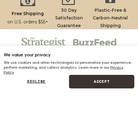
30 Day
Plastic-Free &
Free Shipping
Satisfaction
Carbon-Neutral
on U.S. orders $55+
Guarantee
Shipping
We value your privacy
We use cookies and other technologies to personalize your experience,
perform marketing, and collect analytics. Learn more in our
Privacy
Policy
.
DECLINE
ACCEPT