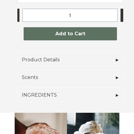
-
+
Add to Cart
Product Details
Scents
INGREDIENTS