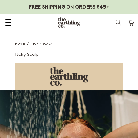
FREE SHIPPING ON ORDERS $45+
Skip to content
/
HOME
ITCHY SCALP
Itchy Scalp