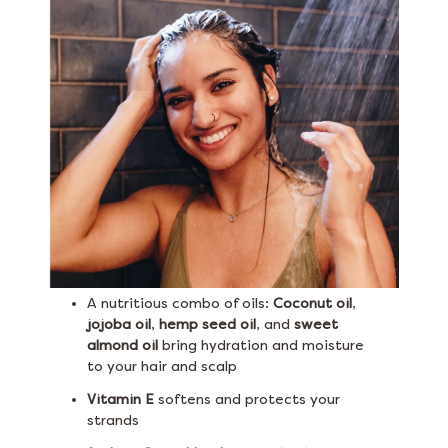
A nutritious combo of oils:
Coconut oil
,
jojoba oil
,
hemp seed oil
, and
sweet
almond oil
bring hydration and moisture
to your hair and scalp
Vitamin E
softens and protects your
strands