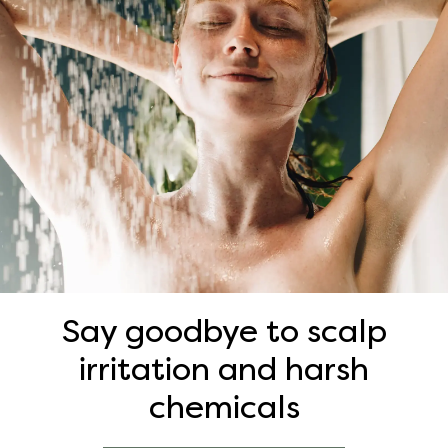
Say goodbye to scalp
irritation and harsh
chemicals