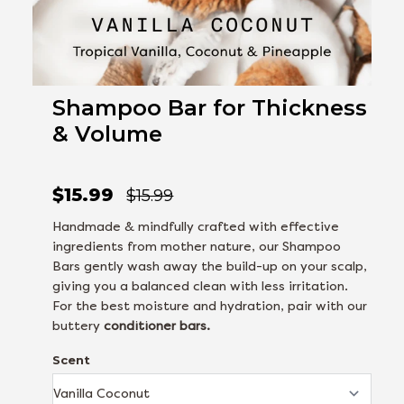
Shampoo Bar for Thickness
& Volume
$15.99
$15.99
Handmade & mindfully crafted with effective
ingredients from mother nature, our Shampoo
Bars gently wash away the build-up on your scalp,
giving you a balanced clean with less irritation.
For the best moisture and hydration, pair with our
buttery
conditioner bars.
Scent