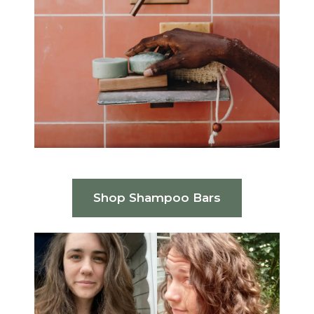
Shop Shampoo Bars