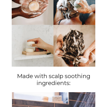
Made with scalp soothing
ingredients: