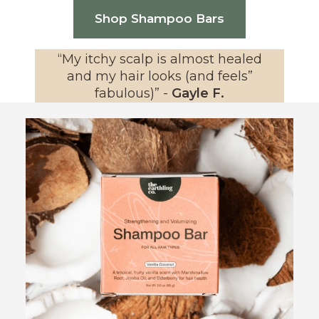
Shop Shampoo Bars
“
My itchy scalp is almost healed
and my hair looks (and feels”
fabulous)
” -
Gayle F.