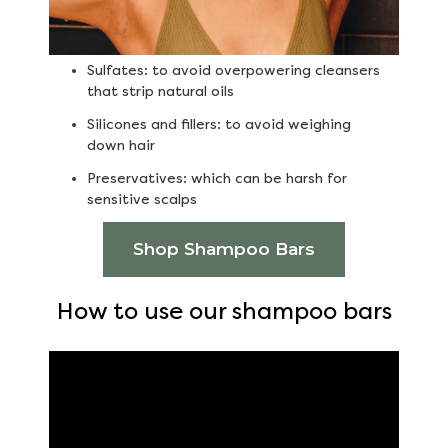
Sulfates: to avoid overpowering cleansers
that strip natural oils
Silicones and fillers: to avoid weighing
down hair
Preservatives: which can be harsh for
sensitive scalps
Shop Shampoo Bars
How to use our shampoo bars