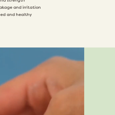
and strength
akage and irritation
tled and healthy