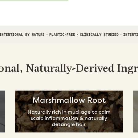
Y NATURE
·
PLASTIC-FREE
·
CLINICALLY STUDIED
·
INTENTIONAL BY NATUR
onal, Naturally-Derived Ing
Marshmallow Root
Naturally rich in mucilage to calm
scalp inflammation & naturally
detangle hair.