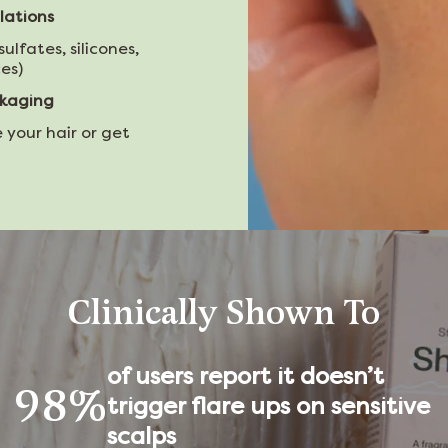
lations
sulfates, silicones,
es)
ckaging
 your hair or get
Clinically Shown To
of users report it doesn’t
98%
trigger flare ups on sensitive
scalps