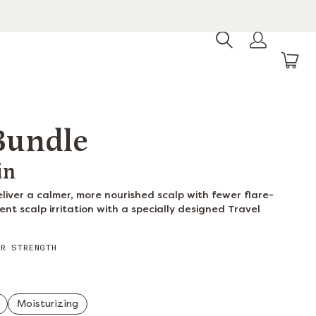
 Bundle
in
deliver a calmer, more nourished scalp with fewer flare-
ent scalp irritation with a specially designed Travel
R STRENGTH
Moisturizing