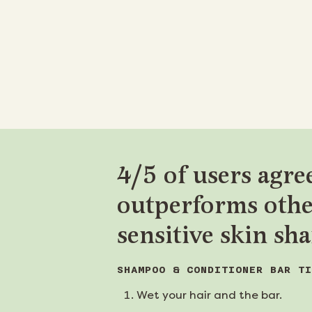
4/5 of users agree
outperforms oth
sensitive skin s
SHAMPOO & CONDITIONER BAR TI
Wet your hair and the bar.