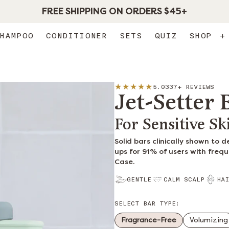
FREE SHIPPING ON ORDERS $45+
HAMPOO
CONDITIONER
SETS
QUIZ
SHOP
+
5.0
337+ REVIEWS
Jet-Setter
For Sensitive Sk
Solid bars clinically shown to 
ups for 91% of users with frequ
Case.
GENTLE
CALM SCALP
HAI
SELECT BAR TYPE:
Fragrance-Free
Volumizing