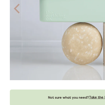
Take the 
Not sure what you need?