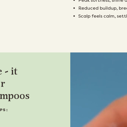
Peak softness, shine 
Reduced buildup, bre
Scalp feels calm, set
 - it
er
hampoos
PS: