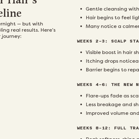
r Hair’s
Gentle cleansing with
eline
Hair begins to feel li
ernight — but with
Many notice a calmer
ling real results. Here’s
 journey:
WEEKS 2–3: SCALP STA
Visible boost in hair
Itching drops noticea
Barrier begins to repa
WEEKS 4–6: THE NEW N
Flare-ups fade as sca
Less breakage and s
Improved volume and o
WEEKS 8–12: FULL TRA