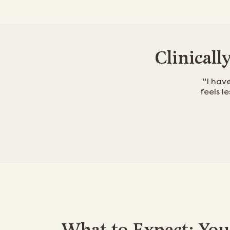
Clinicall
"I hav
feels l