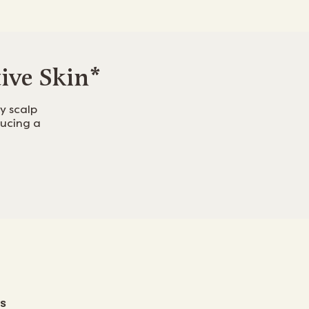
tive Skin*
y scalp
ducing a
S