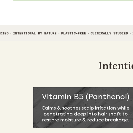
IONAL BY NATURE
·
PLASTIC-FREE
·
CLINICALLY STUDIED
·
INTENTIONAL B
Intenti
Vitamin B5 (Panthenol)
Calms & soothes scalp irritation while
penetrating deep into hair shaft to
restore moisture & reduce breakage.