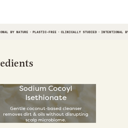
E
·
PLASTIC-FREE
·
CLINICALLY STUDIED
·
INTENTIONAL BY NATURE
·
PLA
redients
Sodium Cocoyl
Isethionate
Gentle coconut-based cleanser
removes dirt & oils without disrupting
scalp microbiome.