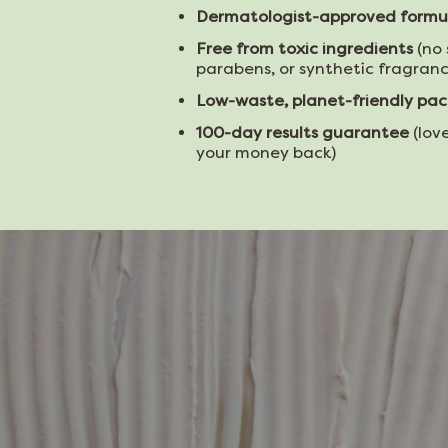
Dermatologist-approved formu
Free from toxic ingredients
(no 
parabens, or synthetic fragranc
Low-waste, planet-friendly pa
100-day results guarantee
(love
your money back)