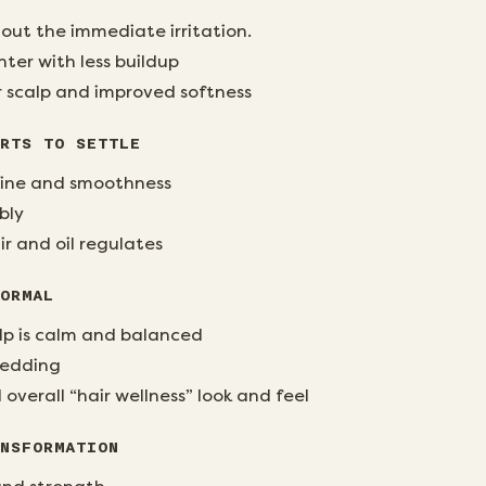
out the immediate irritation.
ghter with less buildup
 scalp and improved softness
RTS TO SETTLE
 shine and smoothness
bly
ir and oil regulates
ORMAL
lp is calm and balanced
hedding
verall “hair wellness” look and feel
NSFORMATION