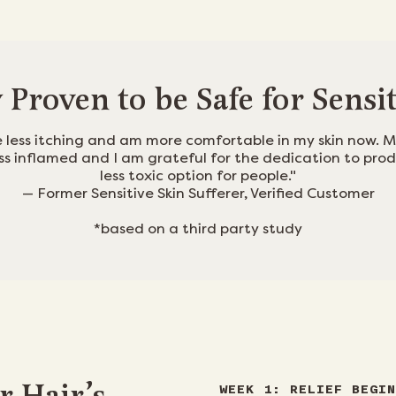
y Proven to be Safe for Sensi
e less itching and am more comfortable in my skin now. M
ess inflamed and I am grateful for the dedication to pro
less toxic option for people."
— Former Sensitive Skin Sufferer, Verified Customer
*based on a third party study
WEEK 1: RELIEF BEGIN