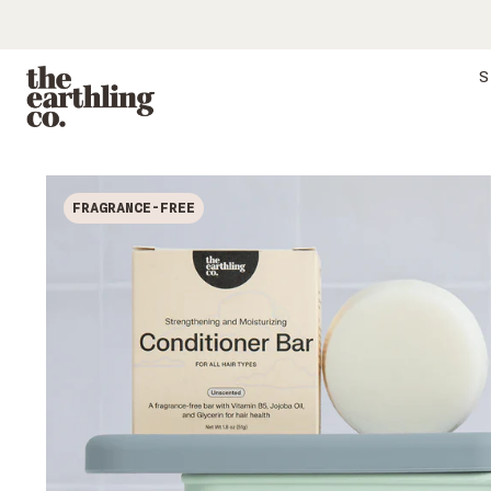
S
FRAGRANCE-FREE