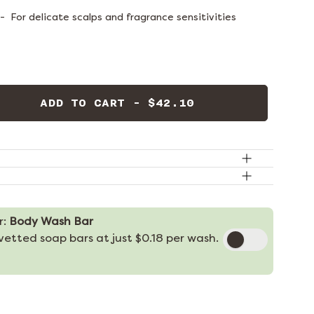
-
For delicate scalps and fragrance sensitivities
ADD TO CART - $42.10
r:
Body Wash Bar
etted soap bars at just $0.18 per wash.