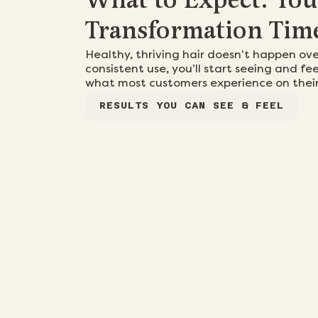
What to Expect: You
Transformation Tim
Healthy, thriving hair doesn’t happen ov
consistent use, you’ll start seeing and fee
what most customers experience on their
RESULTS YOU CAN SEE & FEEL