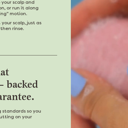
o your scalp and
on, or run it along
ting" motion.
our scalp, just as
then rinse.
hat
 — backed
arantee.
 standards so you
utting on your