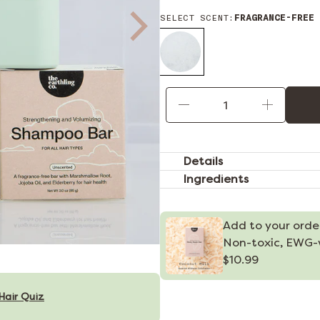
SELECT SCENT:
FRAGRANCE-FREE
Qty
Details
Ingredients
Add to your orde
Non-toxic, EWG-v
$10.99
Hair Quiz