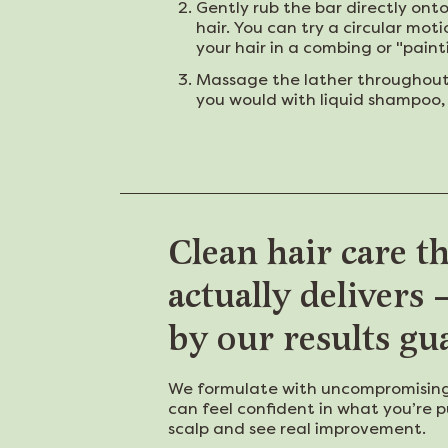
Gently rub the bar directly ont
hair. You can try a circular moti
your hair in a combing or "pain
Massage the lather throughout y
you would with liquid shampoo, 
Clean hair care t
actually delivers
by our results gu
We formulate with uncompromising
can feel confident in what you’re p
scalp and see real improvement.