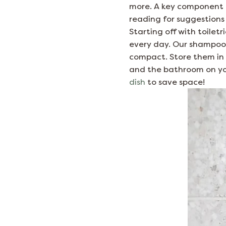
more. A key component of
reading for suggestions 
Starting off with toiletr
every day. Our shampoo, 
compact. Store them in
and the bathroom on you
dish
to save space!