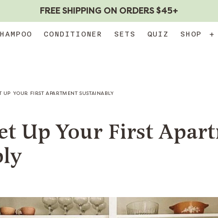
FREE SHIPPING ON ORDERS $45+
HAMPOO
CONDITIONER
SETS
QUIZ
SHOP
+
T UP YOUR FIRST APARTMENT SUSTAINABLY
et Up Your First Apar
bly