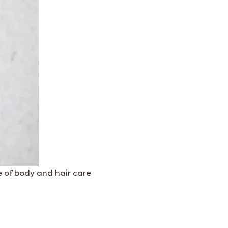
 of body and hair care