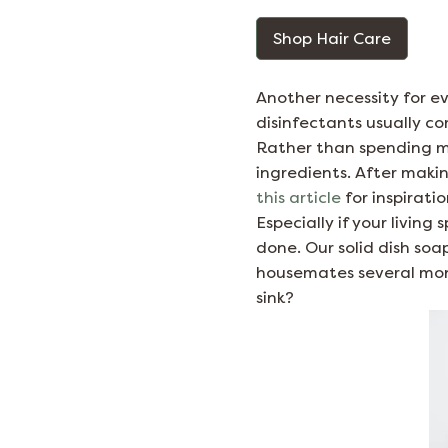
Shop Hair Care
Another necessity for eve
disinfectants usually co
Rather than spending m
ingredients. After making
this article
for inspirati
Especially if your living
done. Our solid dish soap
housemates several mont
sink?