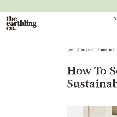
S
/
/
HOME
OUR BLOG
HOW TO SE
How To S
Sustaina