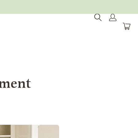
tment