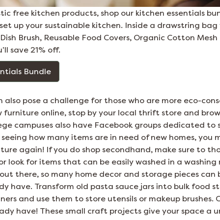
astic free kitchen products, shop our kitchen essentials bu
et up your sustainable kitchen. Inside a drawstring bag yo
a Dish Brush, Reusable Food Covers, Organic Cotton Mes
u’ll save 21% off.
ntials Bundle
 also pose a challenge for those who are more eco-consc
urniture online, stop by your local thrift store and bro
lege campuses also have Facebook groups dedicated to s
r seeing how many items are in need of new homes, you 
iture again! If you do shop secondhand, make sure to t
or look for items that can be easily washed in a washing
 out there, so many home decor and storage pieces can
dy have. Transform old pasta sauce jars into bulk food s
ainers and use them to store utensils or makeup brushes.
eady have! These small craft projects give your space a 