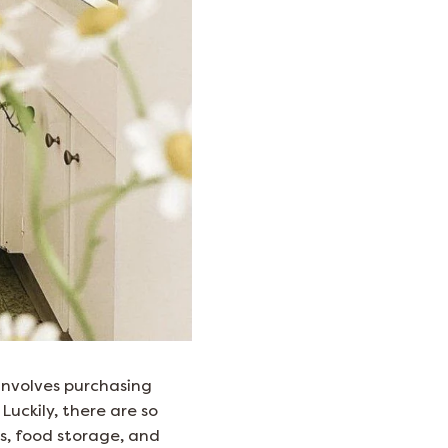
 involves purchasing
Luckily, there are so
ts, food storage, and