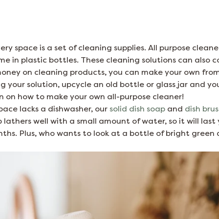
ry space is a set of cleaning supplies. All purpose cleane
me in plastic bottles. These cleaning solutions can also c
oney on cleaning products, you can make your own fro
 your solution, upcycle an old bottle or glass jar and you
on on how to make your own all-purpose cleaner!
 space lacks a dishwasher, our
solid dish soap
and
dish bru
 lathers well with a small amount of water, so it will las
hs. Plus, who wants to look at a bottle of bright green 