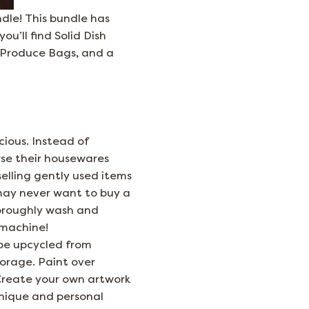
ndle! This bundle has
u’ll find Solid Dish
h Produce Bags, and a
ious. Instead of
wse their housewares
elling gently used items
may never want to buy a
horoughly wash and
 machine!
 be upcycled from
torage. Paint over
 Create your own artwork
unique and personal