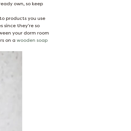
lready own, so keep
s to products you use
 since they’re so
tween your dorm room
rs on a
wooden soap