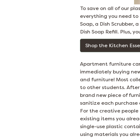
To save on all of our pl
everything you need to s
Soap, a Dish Scrubber, 
Dish Soap Refill. Plus, yo
Shop the Kitchen Esse
Apartment furniture can
immediately buying new f
and furniture! Most col
to other students. Afte
brand new piece of furn
sanitize each purchase 
For the creative people
existing items you alrea
single-use plastic cont
using materials you alr