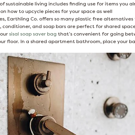
 sustainable living includes finding use for items you a
on how to upcycle pieces for your space as well
ies, Earthling Co. offers so many plastic free alternative
conditioner, and soap bars are perfect for shared spaces
 our
sisal soap saver bag
that’s convenient for going be
r floor. In a shared apartment bathroom, place your ba