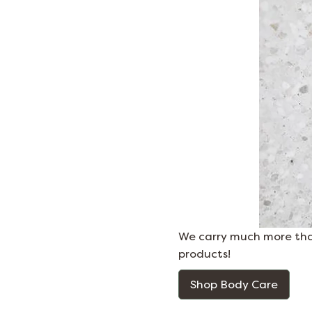
We carry much more than
products!
Shop Body Care