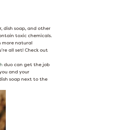
r, dish soap, and other
ontain toxic chemicals.
m more natural
’re all set! Check out
sh
duo can get the job
t you and your
dish soap next to the