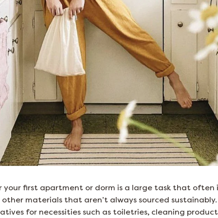
r your first apartment or dorm is a large task that often
 other materials that aren’t always sourced sustainably. 
atives for necessities such as toiletries, cleaning produc