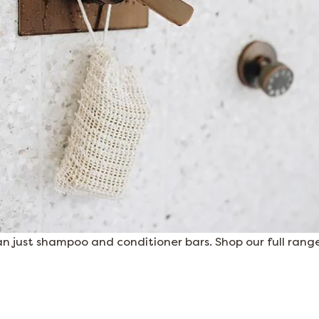
 just shampoo and conditioner bars. Shop our full range