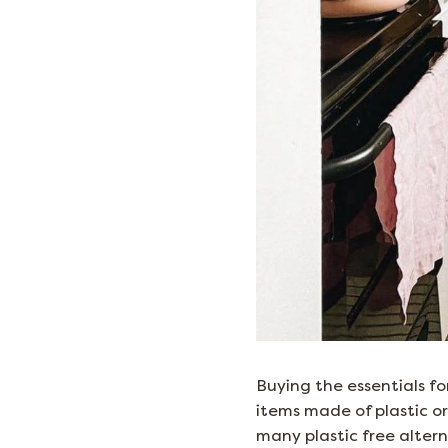
Buying the essentials fo
items made of plastic or
many plastic free altern