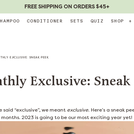
FREE SHIPPING ON ORDERS $45+
HAMPOO
CONDITIONER
SETS
QUIZ
SHOP
+
HLY EXCLUSIVE: SNEAK PEEK
thly Exclusive: Sneak
e said “exclusive”, we meant
exclusive
. Here’s a sneak p
 months. 2023 is going to be our most exciting year yet!