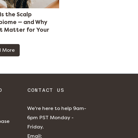
Is the Scalp
biome — and Why
It Matter for Your
 More
O
CONTACT US
We're here to help 9am-
6pm PST Monday -
base
Friday.
​​Email: