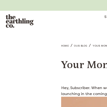
S
/
/
HOME
OUR BLOG
YOUR MONT
Your Mon
Hey, Subscriber. When w
launching in the coming