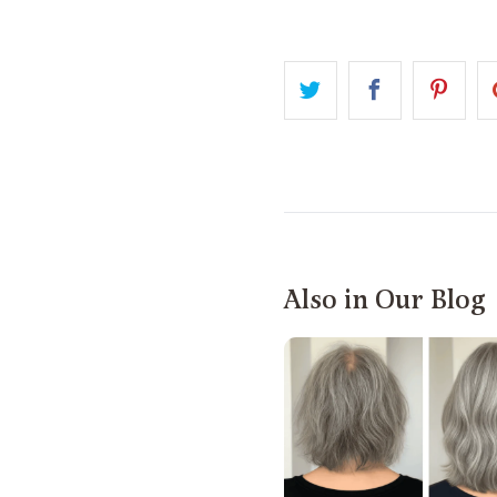
Also in Our Blog