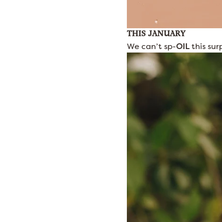
THIS JANUARY
We can’t sp-
OIL
this sur