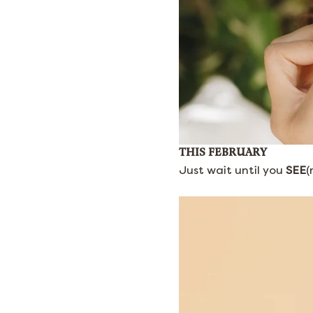
THIS FEBRUARY
Just wait until you
SEE
(