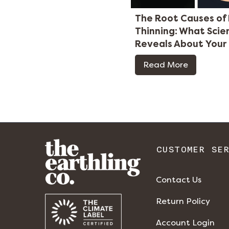
The Root Causes of 
Thinning: What Scie
Reveals About Your
Read More
CUSTOMER SE
Contact Us
Return Policy
Account Login