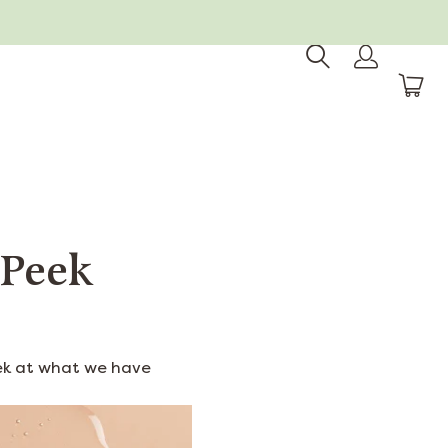
 Peek
eek at what we have