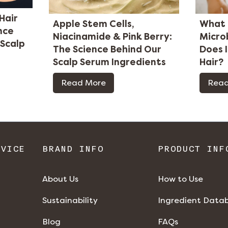
Hair
Apple Stem Cells,
What 
nce
Niacinamide & Pink Berry:
Micro
 Scalp
The Science Behind Our
Does 
Scalp Serum Ingredients
Hair?
Read More
Read
RVICE
BRAND INFO
PRODUCT INF
About Us
How to Use
Sustainability
Ingredient Data
Blog
FAQs