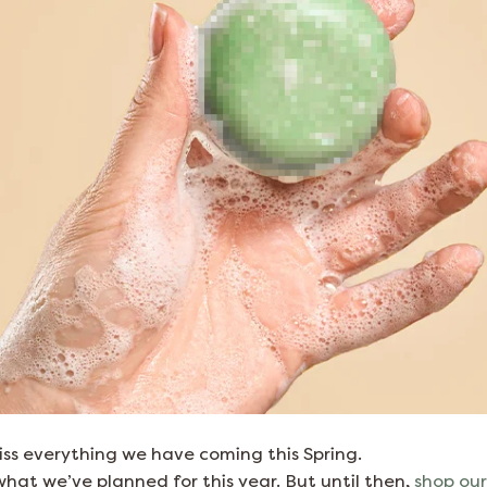
ss everything we have coming this Spring.
hat we’ve planned for this year. But until then,
shop our