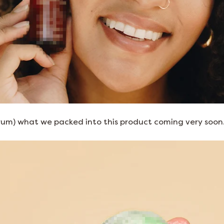
rum) what we packed into this product coming very soon