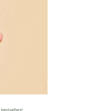
 bestsellers!