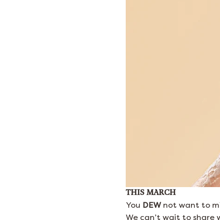
THIS MARCH
You
DEW
not want to mi
We can’t wait to share w