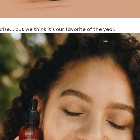
prise… but we think it’s our favorite of the year.