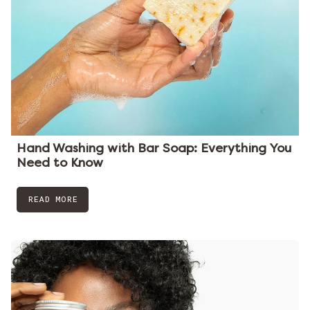
Hand Washing with Bar Soap: Everything You
Need to Know
READ MORE