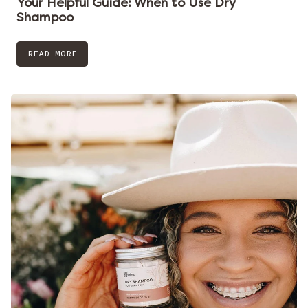
Your Helpful Guide: When to Use Dry
Shampoo
READ MORE