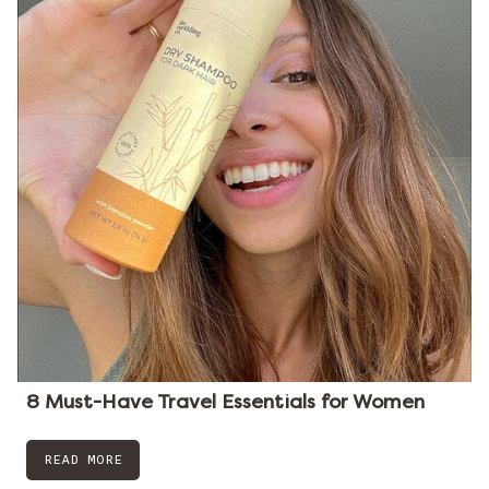
8 Must-Have Travel Essentials for Women
READ MORE