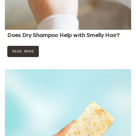
Does Dry Shampoo Help with Smelly Hair?
READ MORE