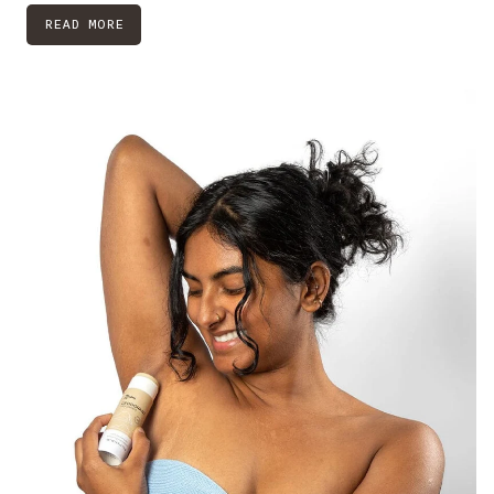
READ MORE