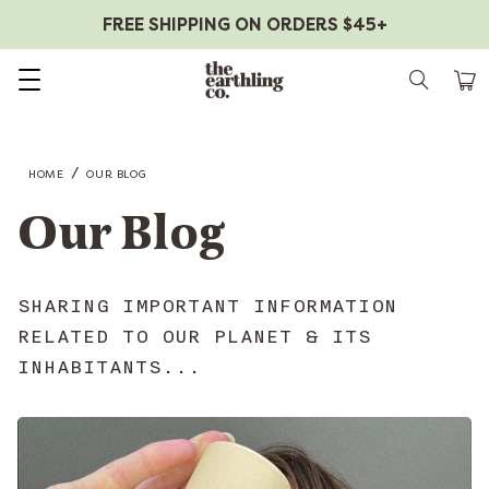
FREE SHIPPING ON ORDERS $45+
Skip to content
/
HOME
OUR BLOG
Our Blog
SHARING IMPORTANT INFORMATION
RELATED TO OUR PLANET & ITS
INHABITANTS...