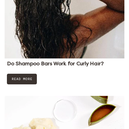
Do Shampoo Bars Work for Curly Hair?
READ MORE