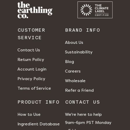
CUSTOMER
BRAND INFO
SERVICE
About Us
Contact Us
Sustainability
Return Policy
Blog
Account Login
Careers
Privacy Policy
Wholesale
Terms of Service
Refer a Friend
PRODUCT INFO
CONTACT US
How to Use
We're here to help
9am-6pm PST Monday
Ingredient Database