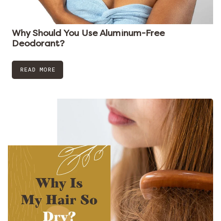
Why Should You Use Aluminum-Free
Deodorant?
READ MORE