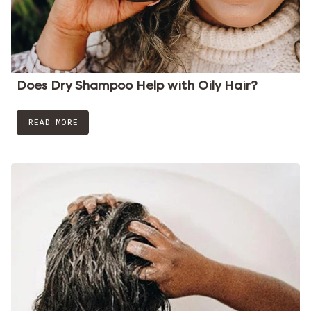
Does Dry Shampoo Help with Oily Hair?
READ MORE