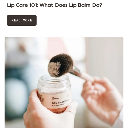
Lip Care 101: What Does Lip Balm Do?
READ MORE