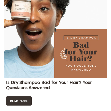
Is Dry Shampoo Bad for Your Hair? Your
Questions Answered
READ MORE