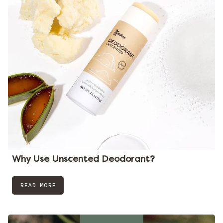
Why Use Unscented Deodorant?
READ MORE