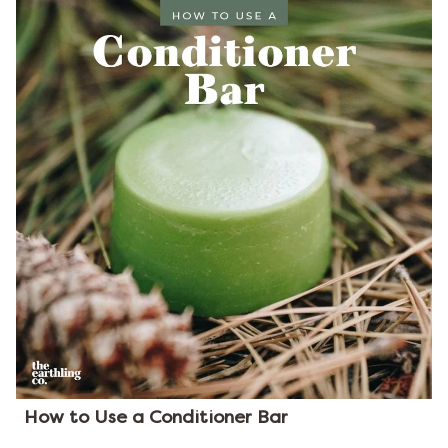
How to Use a Conditioner Bar