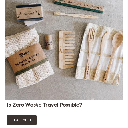
Is Zero Waste Travel Possible?
READ MORE