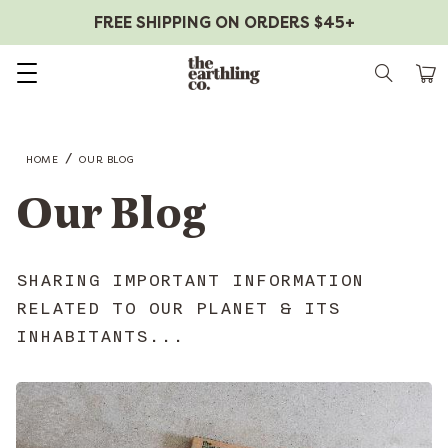
FREE SHIPPING ON ORDERS $45+
Skip to content
/
HOME
OUR BLOG
Our Blog
SHARING IMPORTANT INFORMATION
RELATED TO OUR PLANET & ITS
INHABITANTS...