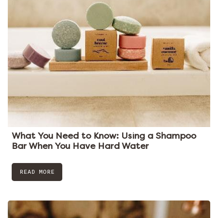
What You Need to Know: Using a Shampoo
Bar When You Have Hard Water
READ MORE