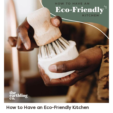
How to Have an Eco-Friendly Kitchen