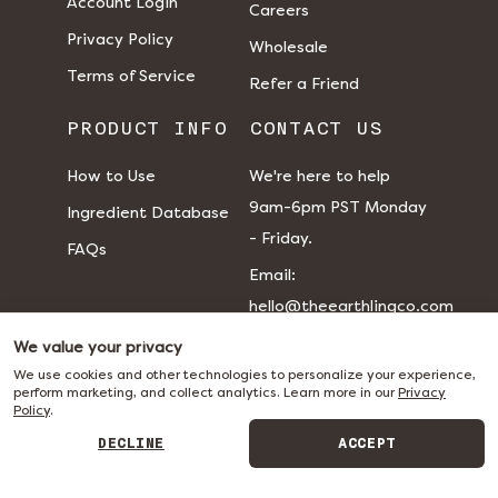
Account Login
Careers
Privacy Policy
Wholesale
Terms of Service
Refer a Friend
PRODUCT INFO
CONTACT US
How to Use
We're here to help
9am-6pm PST Monday
Ingredient Database
- Friday.
FAQs
​​Email:
hello@theearthlingco.com
We value your privacy
We use cookies and other technologies to personalize your experience,
perform marketing, and collect analytics. Learn more in our
Privacy
Policy
.
DECLINE
ACCEPT