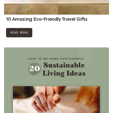
10 Amazing Eco-Friendly Travel Gifts
READ MORE