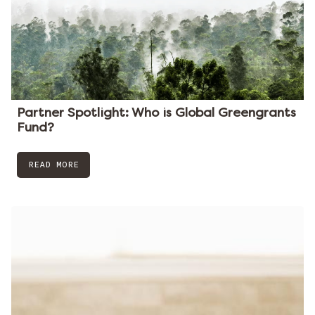
Partner Spotlight: Who is Global Greengrants
Fund?
READ MORE