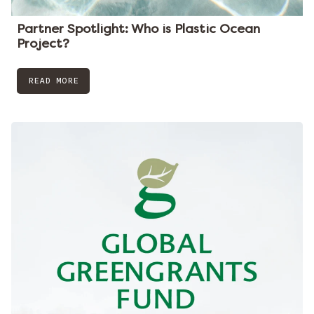
Partner Spotlight: Who is Plastic Ocean
Project?
READ MORE