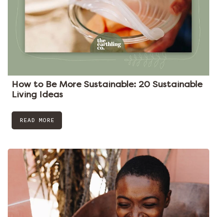
How to Be More Sustainable: 20 Sustainable
Living Ideas
READ MORE