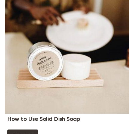
How to Use Solid Dish Soap