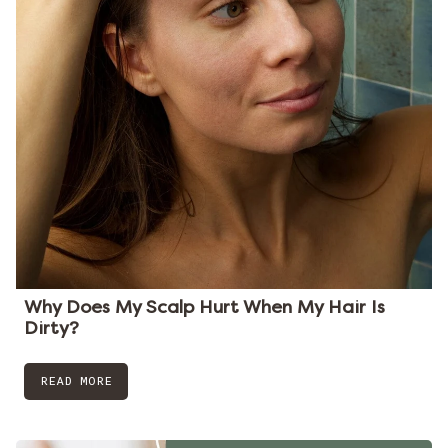
Why Does My Scalp Hurt When My Hair Is
Dirty?
READ MORE