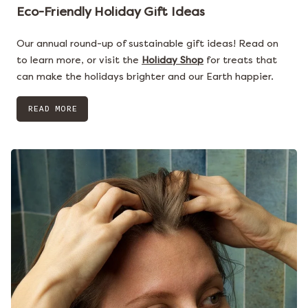
Eco-Friendly Holiday Gift Ideas
Our annual round-up of sustainable gift ideas! Read on
to learn more, or visit the
Holiday Shop
for treats that
can make the holidays brighter and our Earth happier.
READ MORE