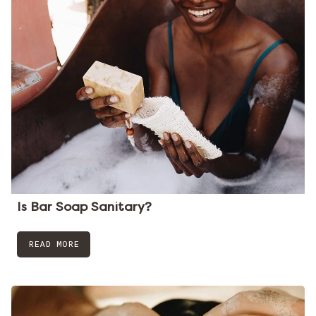
Is Bar Soap Sanitary?
READ MORE