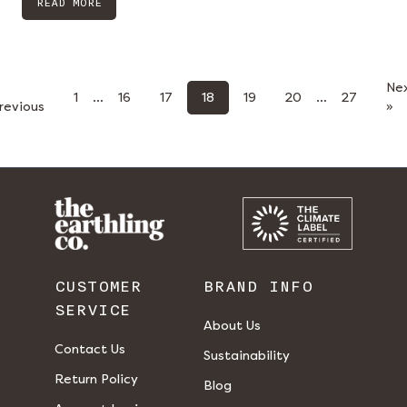
READ MORE
Ne
1
…
16
17
18
19
20
…
27
revious
»
CUSTOMER
BRAND INFO
SERVICE
About Us
Contact Us
Sustainability
Return Policy
Blog