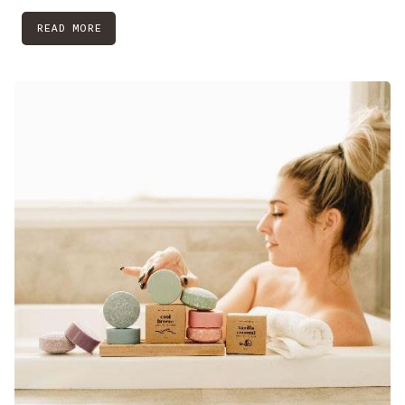
READ MORE