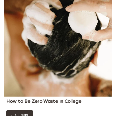
How to Be Zero Waste in College
READ MORE